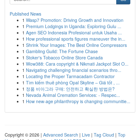
Published News
1
Wasp7 Promotion: Driving Growth and Innovation
1
Premium Lodgings in Uganda: Exploring Gulu ...
1
Agen SEO Indonesia Profesional untuk Usaha ...
1
How professional sports figures maneuver the in...
1
Shrink Your Images: The Best Online Compressors
1
Gambling Guild: The Fortune Chase
1
Stoker's Tobacco Online Store Canada
1
Wow388: Cara copyright & Nikmati Jackpot Slot O...
1
Navigating challenging financial scenarios thro...
1
Locating the Proper Tarmacadam Contractor
1
Tìm kiếm thuê phòng Opal Skyline – Giá tốt , ...
1
정품 비아그라 구매: 안전하고 확실한 방법은?
1
Nevada Animal Cremation Services: - Respec...
1
How new-age philanthropy is changing communitie...
Copyright © 2026 |
Advanced Search
|
Live
|
Tag Cloud
|
Top