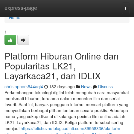
Home
express-page
Togg
navi
Home
1
Platform Hiburan Online dan
Popularitas LK21,
Layarkaca21, dan IDLIX
christopherk544aql4
182 days ago
News
Discuss
Perkembangan teknologi digital telah mengubah cara masyarakat
menikmati hiburan, terutama dalam menonton film dan serial
favorit. Saat ini, banyak pengguna internet mencari platform yang
menyediakan berbagai pilihan tontonan secara praktis. Beberapa
nama yang cukup dikenal di kalangan pecinta film online adalah
LK21, Layarkaca21, dan IDLIX. Ketiga platform tersebut sering
menjadi
https://felixhcvne.blogcudinti.com/39958336/platform-