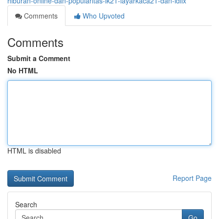
hiburan-online-dan-popularitas-lk21-layarkaca21-dan-idlix
Comments
Who Upvoted
Comments
Submit a Comment
No HTML
HTML is disabled
Report Page
Search
Go