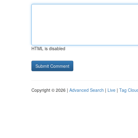
HTML is disabled
Copyright © 2026 |
Advanced Search
|
Live
|
Tag Clou