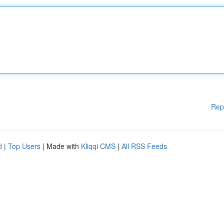
Rep
d
|
Top Users
| Made with
Kliqqi CMS
|
All RSS Feeds