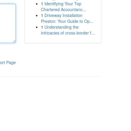
1
Identifying Your Top
Chartered Accountanc...
1
Driveway Installation
Preston: Your Guide to Op...
1
Understanding the
intricacies of cross-border f...
ort Page