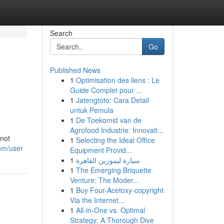
Search
Go
Published News
1
Optimisation des liens : Le
Guide Complet pour ...
1
Jatengtoto: Cara Detail
untuk Pemula
1
De Toekomst van de
Agrofood Industrie: Innovati...
nnot
1
Selecting the Ideal Office
om/user
Equipment Provid...
1
سيارة ليموزين القاهرة
1
The Emerging Briquette
Venture: The Moder...
1
Buy Four-Acetoxy-copyright
Via the Internet...
1
All-in-One vs. Optimal
Strategy: A Thorough Dive