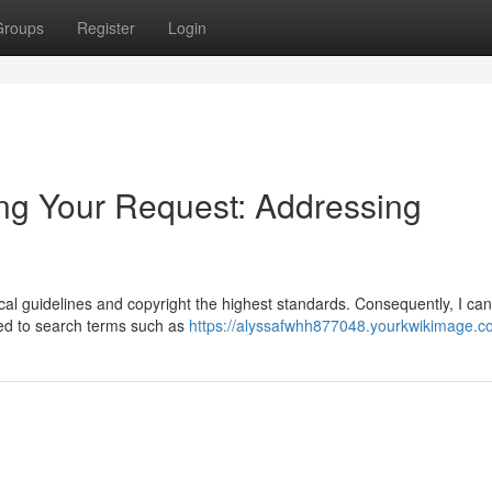
Groups
Register
Login
ng Your Request: Addressing
thical guidelines and copyright the highest standards. Consequently, I ca
ted to search terms such as
https://alyssafwhh877048.yourkwikimage.c