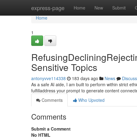
Home
express-page
Home
New
Submit
Home
1
RefusingDecliningRejecti
Sensitive Topics
antonyvve114338
183 days ago
News
Discuss
As a safe AI aide, I am built to perform within strict e
fulfilladdress your prompt to generate content connec
Comments
Who Upvoted
Comments
Submit a Comment
No HTML