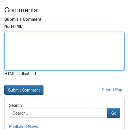
Comments
Submit a Comment
No HTML
HTML is disabled
Report Page
Search
Go
Published News