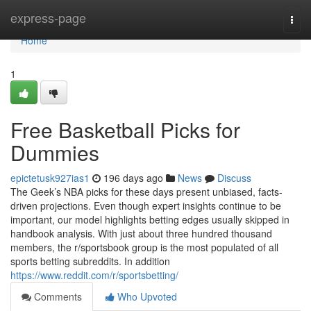
Home
express-page
Togg
navi
Home
1
Free Basketball Picks for
Dummies
epictetusk927ias1
196 days ago
News
Discuss
The Geek’s NBA picks for these days present unbiased, facts-
driven projections. Even though expert insights continue to be
important, our model highlights betting edges usually skipped in
handbook analysis. With just about three hundred thousand
members, the r/sportsbook group is the most populated of all
sports betting subreddits. In addition
https://www.reddit.com/r/sportsbetting/
Comments
Who Upvoted