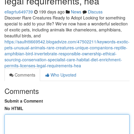
legal requirements, hea
ellagrtu649739
199 days ago
News
Discuss
Discover Rare Creatures Ready to Adopt Looking for something
special to add to your life? We've now have a wonderful selection
of exotic pets, including animals like chameleons, amphibians,
beautiful birds, and
https://saulhtti669542.blogadvize.com/47502211/keywords-exotic-
pets-unusual-animals-rare-creatures-unique-companions-reptile-
amphibian-bird-invertebrate-responsible-ownership-ethical-
sourcing-conservation-specialist-care-habitat-diet-enrichment-
permits-licenses-legal-requirements-hea
Comments
Who Upvoted
Comments
Submit a Comment
No HTML