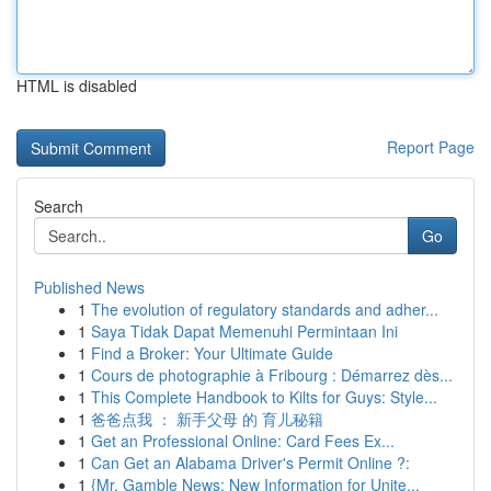
HTML is disabled
Report Page
Search
Go
Published News
1
The evolution of regulatory standards and adher...
1
Saya Tidak Dapat Memenuhi Permintaan Ini
1
Find a Broker: Your Ultimate Guide
1
Cours de photographie à Fribourg : Démarrez dès...
1
This Complete Handbook to Kilts for Guys: Style...
1
爸爸点我 ： 新手父母 的 育儿秘籍
1
Get an Professional Online: Card Fees Ex...
1
Can Get an Alabama Driver's Permit Online ?:
1
{Mr. Gamble News: New Information for Unite...