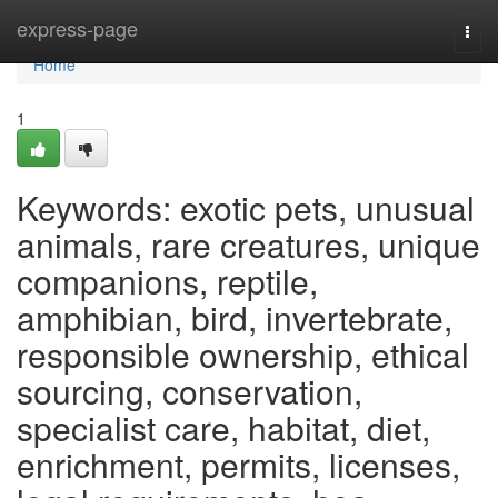
Home
express-page
Togg
navi
Home
1
Keywords: exotic pets, unusual
animals, rare creatures, unique
companions, reptile,
amphibian, bird, invertebrate,
responsible ownership, ethical
sourcing, conservation,
specialist care, habitat, diet,
enrichment, permits, licenses,