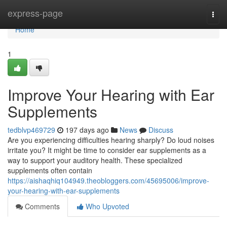
Home
express-page
Togg
navi
Home
1
Improve Your Hearing with Ear
Supplements
tedblvp469729
197 days ago
News
Discuss
Are you experiencing difficulties hearing sharply? Do loud noises
irritate you? It might be time to consider ear supplements as a
way to support your auditory health. These specialized
supplements often contain
https://aishaqhiq104949.theobloggers.com/45695006/improve-
your-hearing-with-ear-supplements
Comments
Who Upvoted