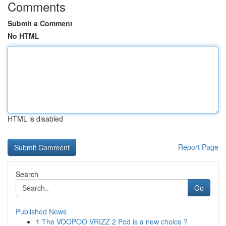
Comments
Submit a Comment
No HTML
HTML is disabled
Report Page
Search
Go
Published News
1
The VOOPOO VRIZZ 2 Pod is a new choice ?