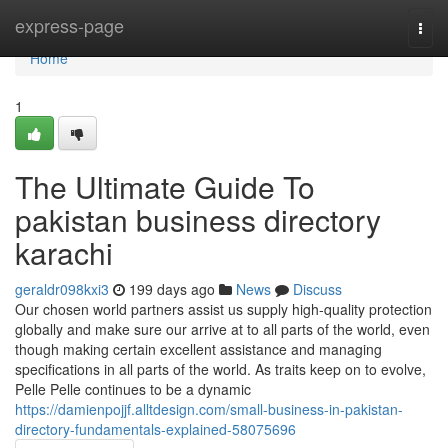
Home
express-page
Togg
navi
Home
1
The Ultimate Guide To
pakistan business directory
karachi
geraldr098kxi3
199 days ago
News
Discuss
Our chosen world partners assist us supply high-quality protection
globally and make sure our arrive at to all parts of the world, even
though making certain excellent assistance and managing
specifications in all parts of the world. As traits keep on to evolve,
Pelle Pelle continues to be a dynamic
https://damienpojjf.alltdesign.com/small-business-in-pakistan-
directory-fundamentals-explained-58075696