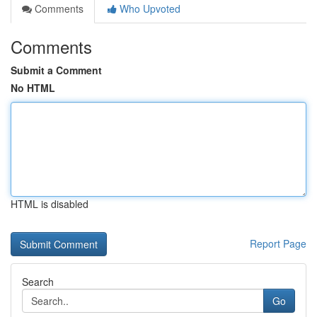
Comments
Who Upvoted
Comments
Submit a Comment
No HTML
HTML is disabled
Report Page
Search
Go