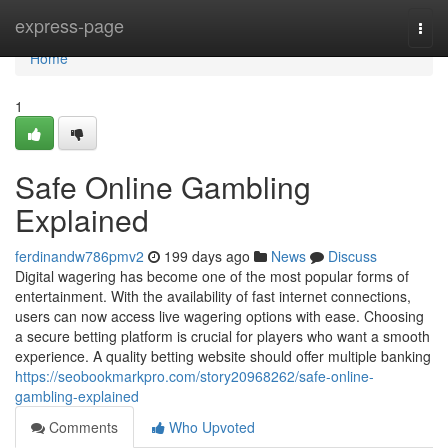
Home
express-page
Togg
navi
Home
1
Safe Online Gambling
Explained
ferdinandw786pmv2
199 days ago
News
Discuss
Digital wagering has become one of the most popular forms of
entertainment. With the availability of fast internet connections,
users can now access live wagering options with ease. Choosing
a secure betting platform is crucial for players who want a smooth
experience. A quality betting website should offer multiple banking
https://seobookmarkpro.com/story20968262/safe-online-
gambling-explained
Comments
Who Upvoted