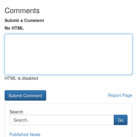
Comments
Submit a Comment
No HTML
HTML is disabled
Report Page
Search
Go
Published News