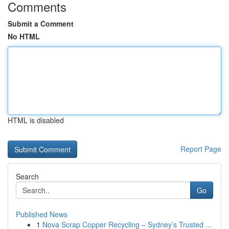
Comments
Submit a Comment
No HTML
HTML is disabled
Report Page
Search
Go
Published News
1
Nova Scrap Copper Recycling – Sydney’s Trusted ...