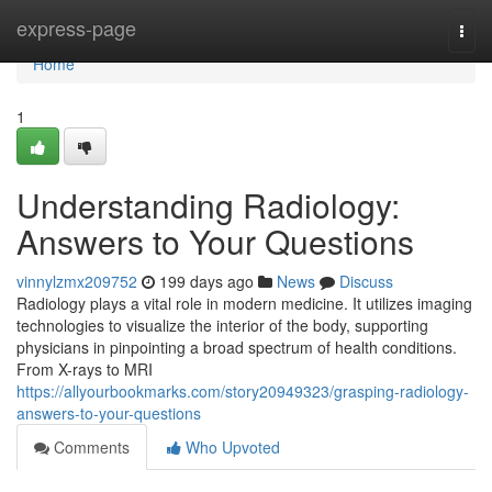
Home
express-page
Togg
navi
Home
1
Understanding Radiology:
Answers to Your Questions
vinnylzmx209752
199 days ago
News
Discuss
Radiology plays a vital role in modern medicine. It utilizes imaging
technologies to visualize the interior of the body, supporting
physicians in pinpointing a broad spectrum of health conditions.
From X-rays to MRI
https://allyourbookmarks.com/story20949323/grasping-radiology-
answers-to-your-questions
Comments
Who Upvoted