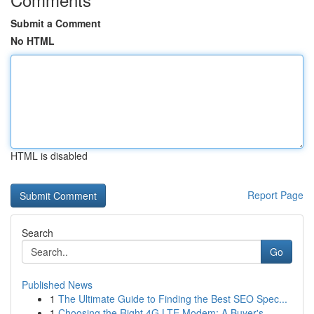
Submit a Comment
No HTML
HTML is disabled
Report Page
Search
Go
Published News
1
The Ultimate Guide to Finding the Best SEO Spec...
1
Choosing the Right 4G LTE Modem: A Buyer's