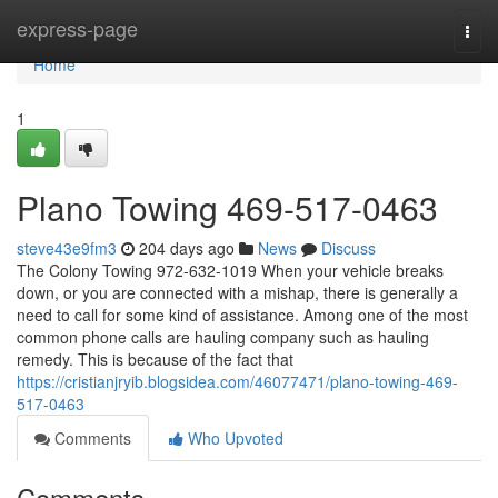
Home
express-page
Togg
navi
Home
1
Plano Towing 469-517-0463
steve43e9fm3
204 days ago
News
Discuss
The Colony Towing 972-632-1019 When your vehicle breaks
down, or you are connected with a mishap, there is generally a
need to call for some kind of assistance. Among one of the most
common phone calls are hauling company such as hauling
remedy. This is because of the fact that
https://cristianjryib.blogsidea.com/46077471/plano-towing-469-
517-0463
Comments
Who Upvoted
Comments