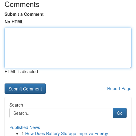
Comments
Submit a Comment
No HTML
HTML is disabled
Report Page
Search
Go
Published News
1
How Does Battery Storage Improve Energy