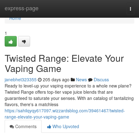
Home
express-page
Togg
navi
Home
1
Twisted Range: Elevate Your
Vaping Game
janebhet323355
205 days ago
News
Discuss
Ready to level-up your vaping experience to a whole new plane?
Twisted Range offers top-tier vape juice blends that are
guaranteed to saturate your senses. With an catalog of tantalizing
flavors, there's a matchless
https://sahilqyqy617097.wizzardsblog.com/39461467/twisted-
range-elevate-your-vaping-game
Comments
Who Upvoted