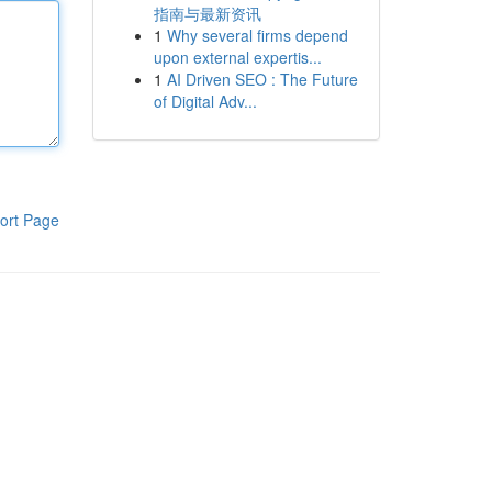
指南与最新资讯
1
Why several firms depend
upon external expertis...
1
AI Driven SEO : The Future
of Digital Adv...
ort Page