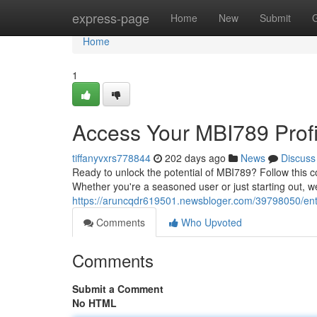
Home
express-page
Home
New
Submit
Home
1
Access Your MBI789 Profi
tiffanyvxrs778844
202 days ago
News
Discuss
Ready to unlock the potential of MBI789? Follow this 
Whether you're a seasoned user or just starting out, w
https://aruncqdr619501.newsbloger.com/39798050/enter
Comments
Who Upvoted
Comments
Submit a Comment
No HTML