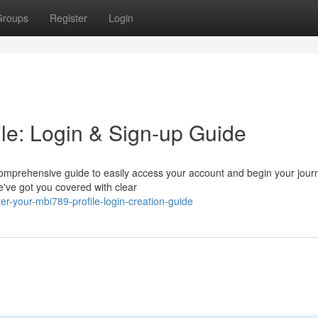
Groups
Register
Login
le: Login & Sign-up Guide
comprehensive guide to easily access your account and begin your jour
e've got you covered with clear
-your-mbi789-profile-login-creation-guide