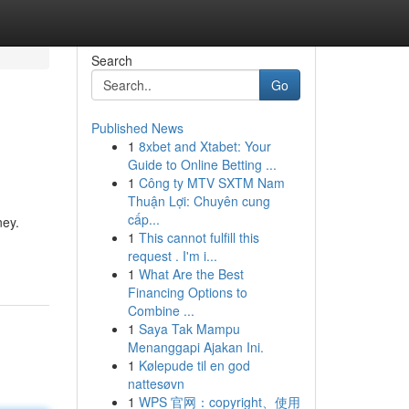
Search
Go
Published News
1
8xbet and Xtabet: Your
Guide to Online Betting ...
1
Công ty MTV SXTM Nam
Thuận Lợi: Chuyên cung
cấp...
ney.
1
This cannot fulfill this
request . I'm i...
1
What Are the Best
Financing Options to
Combine ...
1
Saya Tak Mampu
Menanggapi Ajakan Ini.
1
Kølepude til en god
nattesøvn
1
WPS 官网：copyright、使用