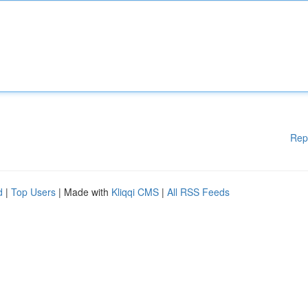
Rep
d
|
Top Users
| Made with
Kliqqi CMS
|
All RSS Feeds