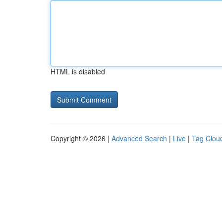
HTML is disabled
Copyright © 2026 |
Advanced Search
|
Live
|
Tag Clou