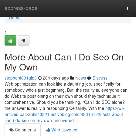
Home
express-page
Togg
navi
Home
1
More About Can I Do Seo On
My Own
stephent631glp3
204 days ago
News
Discuss
Web optimization can look like a daunting job, specifically for
somebody who's just beginning. But, the reality is, everyone can
do Website positioning on their own should they technique it
comprehensive. Should you be thinking, "Can I do SEO alone?"
the answer is really a resounding Certainly. With the
https://wiki-
articles-backlinks43321.activoblog.com/48315182/facts-about-
can-i-do-seo-on-my-own-uncovered
Comments
Who Upvoted