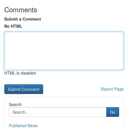
Comments
Submit a Comment
No HTML
HTML is disabled
Report Page
Search
Go
Published News