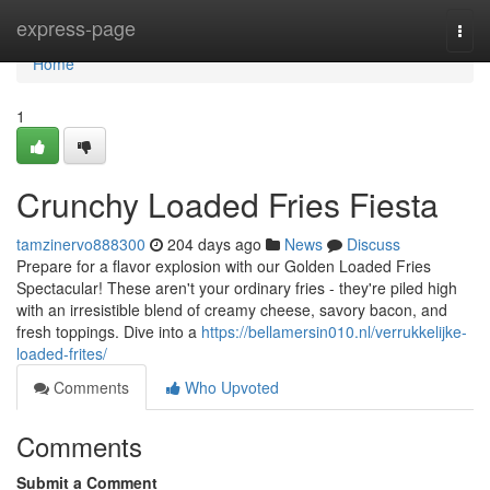
Home
express-page
Togg
navi
Home
1
Crunchy Loaded Fries Fiesta
tamzinervo888300
204 days ago
News
Discuss
Prepare for a flavor explosion with our Golden Loaded Fries
Spectacular! These aren't your ordinary fries - they're piled high
with an irresistible blend of creamy cheese, savory bacon, and
fresh toppings. Dive into a
https://bellamersin010.nl/verrukkelijke-
loaded-frites/
Comments
Who Upvoted
Comments
Submit a Comment