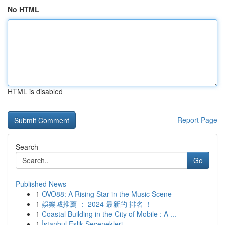
No HTML
HTML is disabled
Report Page
Search
Go
Published News
1
OVO88: A Rising Star in the Music Scene
1
娛樂城推薦 ： 2024 最新的 排名 ！
1
Coastal Building in the City of Mobile : A ...
1
İstanbul Eşlik Seçenekleri