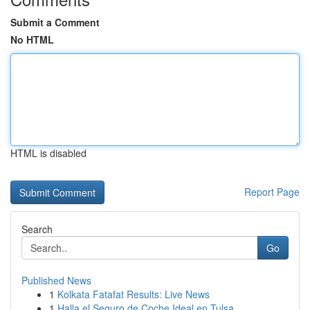
Submit a Comment
No HTML
HTML is disabled
Report Page
Search
Go
Published News
1
Kolkata Fatafat Results: Live News
1
Halla el Seguro de Coche Ideal en Tulsa