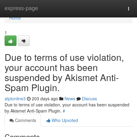
Home
express-page
Togg
navi
Home
1
Due to terms of use violation,
your account has been
suspended by Akismet Anti-
Spam Plugin.
atplonline3
203 days ago
News
Discuss
Due to terms of use violation, your account has been suspended
by Akismet Anti-Spam Plugin.
#
Comments
Who Upvoted
Comments