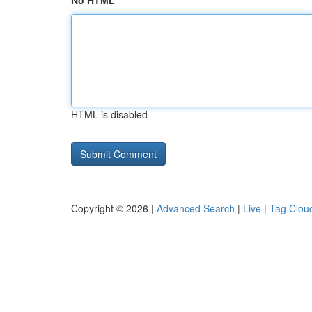
No HTML
HTML is disabled
Copyright © 2026 |
Advanced Search
|
Live
|
Tag Clou