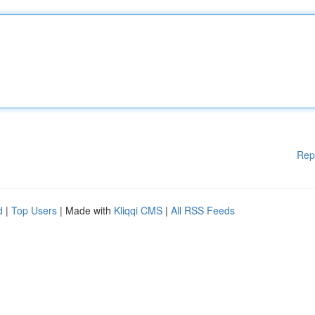
Rep
d
|
Top Users
| Made with
Kliqqi CMS
|
All RSS Feeds