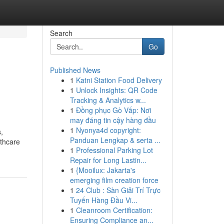
Search
Go
Published News
1
Katni Station Food Delivery
1
Unlock Insights: QR Code
Tracking & Analytics w...
1
Đồng phục Gò Vấp: Nơi
may đáng tin cậy hàng đầu
1
Nyonya4d copyright:
,
Panduan Lengkap & serta ...
lthcare
1
Professional Parking Lot
Repair for Long Lastin...
1
{Mooilux: Jakarta's
emerging film creation force
1
24 Club : Sàn Giải Trí Trực
Tuyến Hàng Đầu Vi...
1
Cleanroom Certification:
Ensuring Compliance an...