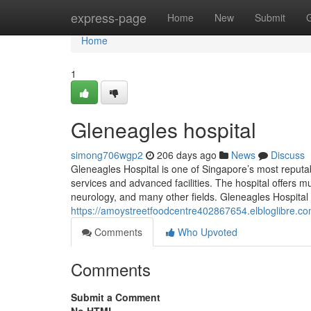
Home
express-page
Home
New
Submit
Home
1
Gleneagles hospital​
simong706wgp2
206 days ago
News
Discuss
Gleneagles Hospital is one of Singapore’s most reputab
services and advanced facilities. The hospital offers mul
neurology, and many other fields. Gleneagles Hospital 
https://amoystreetfoodcentre402867654.elbloglibre.c
Comments
Who Upvoted
Comments
Submit a Comment