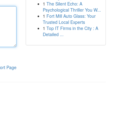
1
The Silent Echo: A
Psychological Thriller You W...
1
Fort Mill Auto Glass: Your
Trusted Local Experts
1
Top IT Firms in the City : A
Detailed ...
ort Page