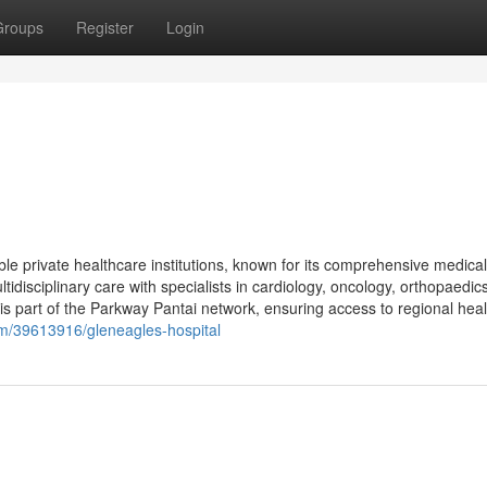
Groups
Register
Login
le private healthcare institutions, known for its comprehensive medical
tidisciplinary care with specialists in cardiology, oncology, orthopaedics
is part of the Parkway Pantai network, ensuring access to regional hea
om/39613916/gleneagles-hospital