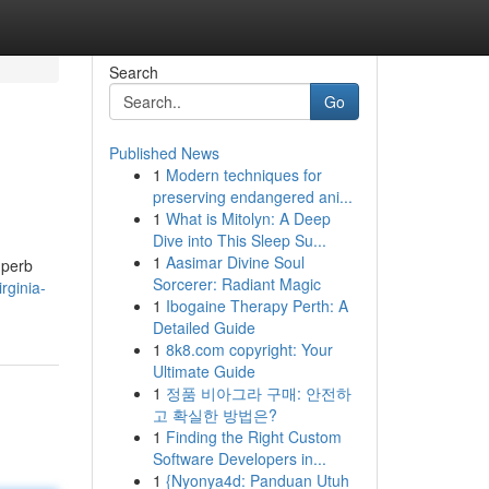
Search
Go
Published News
1
Modern techniques for
preserving endangered ani...
1
What is Mitolyn: A Deep
Dive into This Sleep Su...
1
Aasimar Divine Soul
uperb
Sorcerer: Radiant Magic
rginia-
1
Ibogaine Therapy Perth: A
Detailed Guide
1
8k8.com copyright: Your
Ultimate Guide
1
정품 비아그라 구매: 안전하
고 확실한 방법은?
1
Finding the Right Custom
Software Developers in...
1
{Nyonya4d: Panduan Utuh