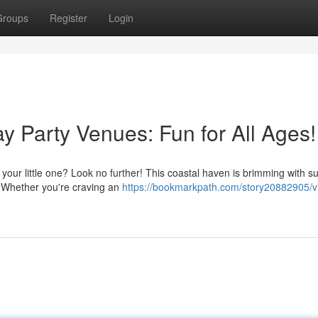
Groups
Register
Login
ay Party Venues: Fun for All Ages!
r your little one? Look no further! This coastal haven is brimming with s
. Whether you're craving an
https://bookmarkpath.com/story20882905/vi