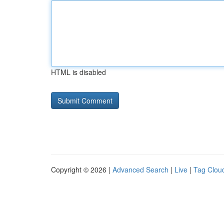
HTML is disabled
Copyright © 2026 |
Advanced Search
|
Live
|
Tag Clou