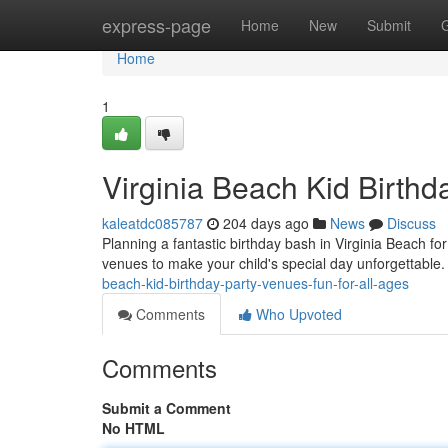
Home
express-page
Home
New
Submit
Home
1
Virginia Beach Kid Birthd
kaleatdc085787
204 days ago
News
Discuss
Planning a fantastic birthday bash in Virginia Beach fo
venues to make your child's special day unforgettable
beach-kid-birthday-party-venues-fun-for-all-ages
Comments
Who Upvoted
Comments
Submit a Comment
No HTML