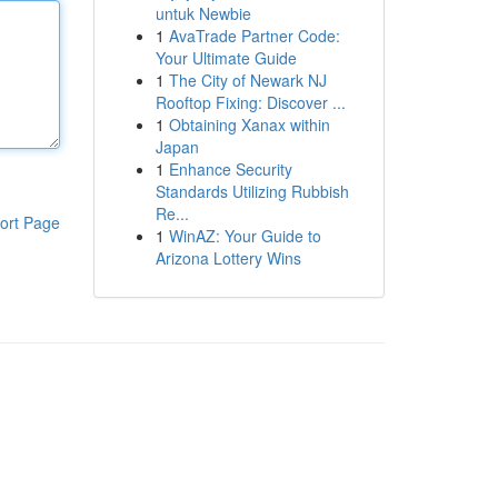
untuk Newbie
1
AvaTrade Partner Code:
Your Ultimate Guide
1
The City of Newark NJ
Rooftop Fixing: Discover ...
1
Obtaining Xanax within
Japan
1
Enhance Security
Standards Utilizing Rubbish
Re...
ort Page
1
WinAZ: Your Guide to
Arizona Lottery Wins