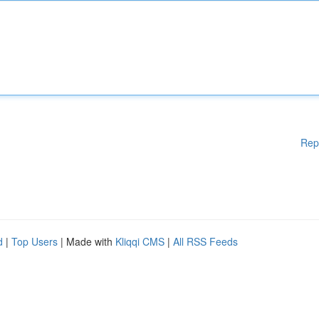
Rep
d
|
Top Users
| Made with
Kliqqi CMS
|
All RSS Feeds