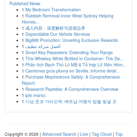
Published News
1
My Bedroom Transformation
1
Rubbish Removal Inner West Sydney Helping
Homes...
1
成人内容：深度解析与道德边界
1
Dependable Our Vehicle Services
1
Big888 Promotion: Unveiling Exclusive Rewards
1
أفضل شركة تنظيف
1
Smart Key Repeaters: Extending Your Range
1
This Whiskey White Bottled In Container: The De...
1
Phân tích Bạch Thủ Lô MB & Tổ hợp Lô Xiên Hôm...
1
Camiones grúa pluma en Sevilla: Informe detal...
1
Purchase Mephedrone Safely: A Comprehensive
Report
1
Research Peptides: A Comprehensive Overview
1
iptv maroc
1
다낭 준코 가라오케: 베트남 여행의 밤을 빛낼 곳
Copyright © 2026 |
Advanced Search
|
Live
|
Tag Cloud
|
Top