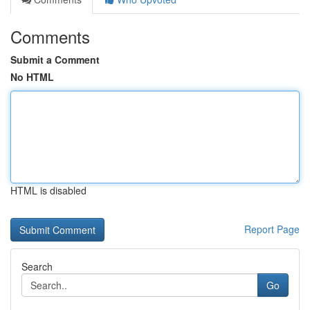
Comments
Submit a Comment
No HTML
HTML is disabled
Report Page
Search
Go