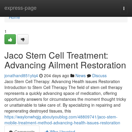
Home
express-page
Togg
navi
Home
1
Jaco Stem Cell Treatment:
Advancing Ailment Restoration
jonathand851ytq4
204 days ago
News
Discuss
Jaco Stem Cell Therapy: Advancing Health issues Restoration
Introduction to Stem Cell Therapy The field of stem cell therapy
represents a quickly advancing space of medication, offering
opportunity answers for circumstances the moment thought tricky
or unattainable to take care of. By specializing in repairing and
regenerating destroyed tissues, this
https://waylonwhqjg.aboutyoublog.com/48809741/jaco-stem-
mobile-treatment-method-advancing-health-issues-restoration
Comments
Who Upvoted