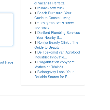
di Vacanza Perfetta
1
rollback tow truck
1
Beach Furniture: Your
Guide to Coastal Living
1
שחזור מידע: מדריך מקיף
למתחילים
1
Dartford Plumbing Services
: Your Nearby S...
1
Roniya Beauty Clinic : The
Guide to Beauty ...
1
De Toekomst van Agrofood
Industrie: Innovatie...
1
L'organisation copyright :
ort Page
Mythes et Réalités
1
Biolongevity Labs: Your
Reliable Source for P...