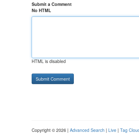
Submit a Comment
No HTML
HTML is disabled
Copyright © 2026 |
Advanced Search
|
Live
|
Tag Clou