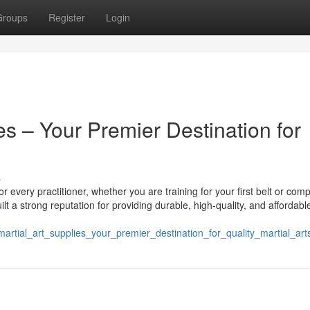
Groups
Register
Login
es – Your Premier Destination for
s
r every practitioner, whether you are training for your first belt or comp
ilt a strong reputation for providing durable, high-quality, and affordabl
artial_art_supplies_your_premier_destination_for_quality_martial_ar