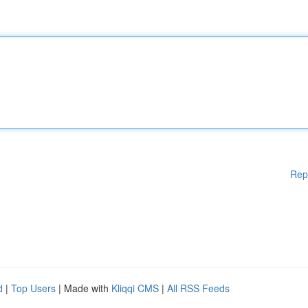
Rep
d
|
Top Users
| Made with
Kliqqi CMS
|
All RSS Feeds