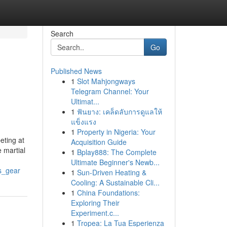
Search
Go
Published News
1
Slot Mahjongways
Telegram Channel: Your
Ultimat...
1
ฟันยาง: เคล็ดลับการดูแลให้
แข็งแรง
1
Property in Nigeria: Your
eting at
Acquisition Guide
e martial
1
Bplay888: The Complete
Ultimate Beginner's Newb...
ts_gear
1
Sun-Driven Heating &
Cooling: A Sustainable Cli...
1
China Foundations:
Exploring Their
Experiment.c...
1
Tropea: La Tua Esperienza