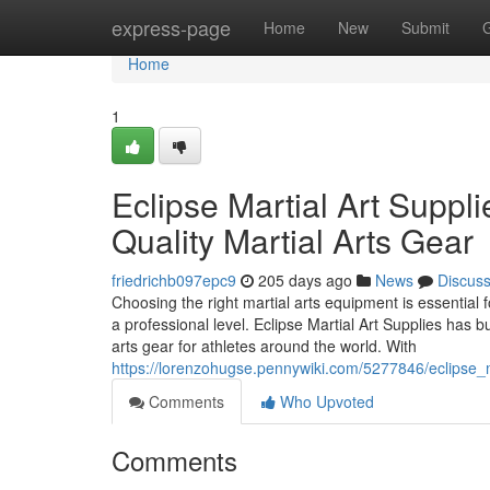
Home
express-page
Home
New
Submit
Home
1
Eclipse Martial Art Suppli
Quality Martial Arts Gear
friedrichb097epc9
205 days ago
News
Discus
Choosing the right martial arts equipment is essential fo
a professional level. Eclipse Martial Art Supplies has bu
arts gear for athletes around the world. With
https://lorenzohugse.pennywiki.com/5277846/eclipse_m
Comments
Who Upvoted
Comments