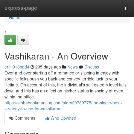
Home
express-page
Togg
navi
Home
1
Vashikaran - An Overview
erinj913hgd4
205 days ago
News
Discuss
Over and over starting off a romance or slipping in enjoy with
specific folks push you back and convey terrible luck to your
lifetime. On account of this, the individual’s self esteem level falls
down and this has an effect on his/her status in society or even
within the office.
https://alphabookmarking.com/story20789775/the-single-best-
strategy-to-use-for-vashikaran
Comments
Who Upvoted
Comments