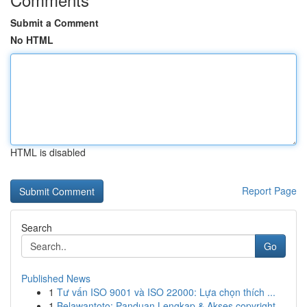
Submit a Comment
No HTML
HTML is disabled
Report Page
Search
Go
Published News
1
Tư vấn ISO 9001 và ISO 22000: Lựa chọn thích ...
1
Belawantoto: Panduan Lengkap & Akses copyright...