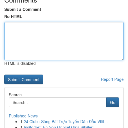
Submit a Comment
No HTML
HTML is disabled
Report Page
Search
Go
Published News
1
24 Club : Sòng Bài Trực Tuyến Dẫn Đầu Việt...
1
Visitorbet: En Son Güncel Giriş Bilgileri