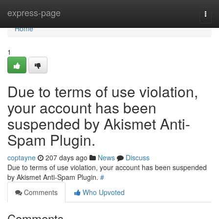
Home
express-page
Togg
navi
Home
1
Due to terms of use violation,
your account has been
suspended by Akismet Anti-
Spam Plugin.
coptayne
207 days ago
News
Discuss
Due to terms of use violation, your account has been suspended
by Akismet Anti-Spam Plugin.
#
Comments
Who Upvoted
Comments