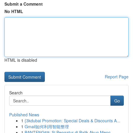
Submit a Comment
No HTML
HTML is disabled
Report Page
Search
Go
Published News
1
{3kdubai Promotion: Special Deals & Discounts A...
1
Gmail如何利用智能整理
1
BANTENG69: Si Pengatur di Balik Akun Menc...