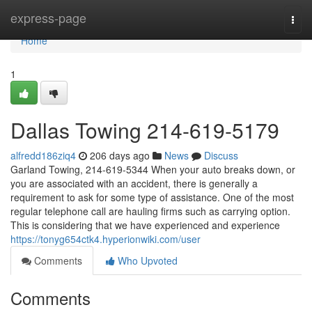
Home
express-page
Togg
navi
Home
1
Dallas Towing 214-619-5179
alfredd186ziq4
206 days ago
News
Discuss
Garland Towing, 214-619-5344 When your auto breaks down, or
you are associated with an accident, there is generally a
requirement to ask for some type of assistance. One of the most
regular telephone call are hauling firms such as carrying option.
This is considering that we have experienced and experience
https://tonyg654ctk4.hyperionwiki.com/user
Comments
Who Upvoted
Comments