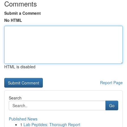
Comments
Submit a Comment
No HTML
HTML is disabled
Report Page
Search
Go
Published News
1
Lab Peptides: Thorough Report