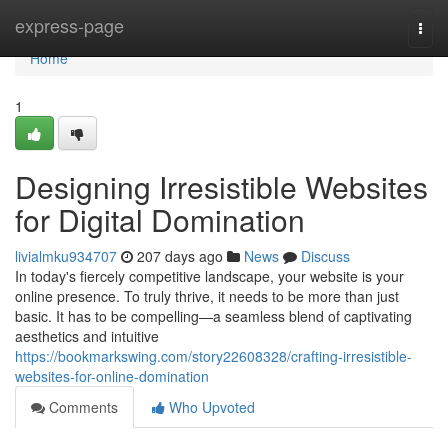
Home
express-page
Togg
navi
Home
1
Designing Irresistible Websites
for Digital Domination
livialmku934707
207 days ago
News
Discuss
In today's fiercely competitive landscape, your website is your
online presence. To truly thrive, it needs to be more than just
basic. It has to be compelling—a seamless blend of captivating
aesthetics and intuitive
https://bookmarkswing.com/story22608328/crafting-irresistible-
websites-for-online-domination
Comments
Who Upvoted