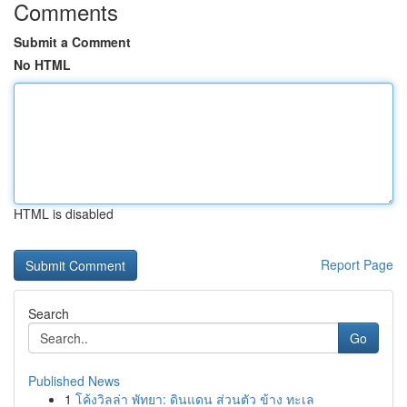
Comments
Submit a Comment
No HTML
HTML is disabled
Report Page
Search
Go
Published News
1
โค้งวิลล่า พัทยา: ดินแดน ส่วนตัว ข้าง ทะเล