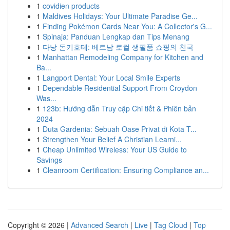
1
covidien products
1
Maldives Holidays: Your Ultimate Paradise Ge...
1
Finding Pokémon Cards Near You: A Collector's G...
1
Spinaja: Panduan Lengkap dan Tips Menang
1
다낭 돈키호테: 베트남 로컬 생필품 쇼핑의 천국
1
Manhattan Remodeling Company for Kitchen and
Ba...
1
Langport Dental: Your Local Smile Experts
1
Dependable Residential Support From Croydon
Was...
1
123b: Hướng dẫn Truy cập Chi tiết & Phiên bản
2024
1
Duta Gardenia: Sebuah Oase Privat di Kota T...
1
Strengthen Your Belief A Christian Learni...
1
Cheap Unlimited Wireless: Your US Guide to
Savings
1
Cleanroom Certification: Ensuring Compliance an...
Copyright © 2026 |
Advanced Search
|
Live
|
Tag Cloud
|
Top