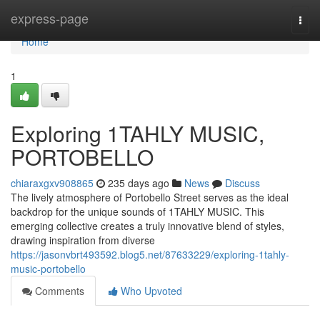
Home
express-page
Togg
navi
Home
1
Exploring 1TAHLY MUSIC,
PORTOBELLO
chiaraxgxv908865
235 days ago
News
Discuss
The lively atmosphere of Portobello Street serves as the ideal
backdrop for the unique sounds of 1TAHLY MUSIC. This
emerging collective creates a truly innovative blend of styles,
drawing inspiration from diverse
https://jasonvbrt493592.blog5.net/87633229/exploring-1tahly-
music-portobello
Comments
Who Upvoted