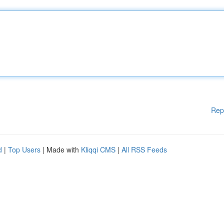
Rep
d
|
Top Users
| Made with
Kliqqi CMS
|
All RSS Feeds