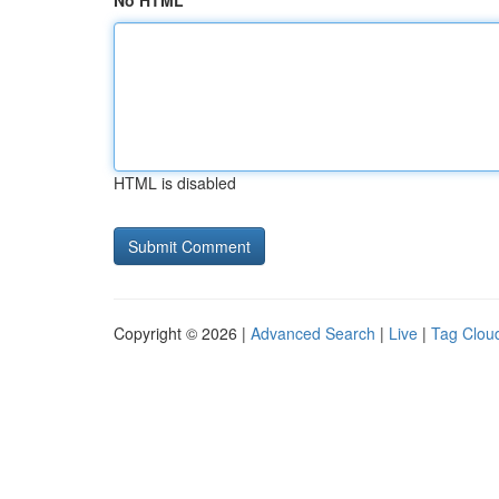
No HTML
HTML is disabled
Copyright © 2026 |
Advanced Search
|
Live
|
Tag Clou