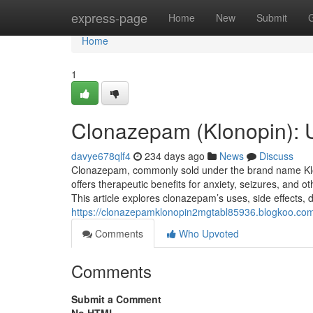
Home
express-page
Home
New
Submit
Home
1
Clonazepam (Klonopin): 
davye678qlf4
234 days ago
News
Discuss
Clonazepam, commonly sold under the brand name Klono
offers therapeutic benefits for anxiety, seizures, and oth
This article explores clonazepam’s uses, side effects,
https://clonazepamklonopin2mgtabl85936.blogkoo.co
Comments
Who Upvoted
Comments
Submit a Comment