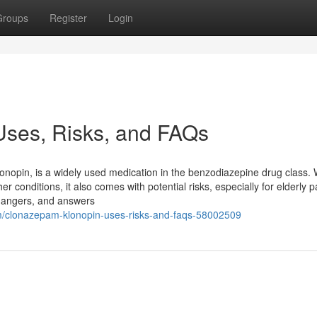
Groups
Register
Login
Uses, Risks, and FAQs
pin, is a widely used medication in the benzodiazepine drug class. W
er conditions, it also comes with potential risks, especially for elderly p
 dangers, and answers
m/clonazepam-klonopin-uses-risks-and-faqs-58002509