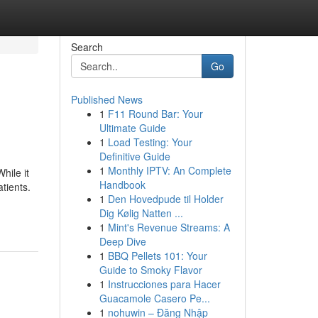
Search
Go
Published News
1
F11 Round Bar: Your
Ultimate Guide
1
Load Testing: Your
Definitive Guide
1
Monthly IPTV: An Complete
hile it
Handbook
atients.
1
Den Hovedpude til Holder
Dig Kølig Natten ...
1
Mint's Revenue Streams: A
Deep Dive
1
BBQ Pellets 101: Your
Guide to Smoky Flavor
1
Instrucciones para Hacer
Guacamole Casero Pe...
1
nohuwin – Đăng Nhập