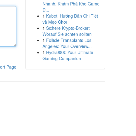
Nhanh, Khám Phá Kho Game
Đ...
1
Kubet: Hướng Dẫn Chi Tiết
và Mẹo Chơi
1
Sichere Krypto-Broker:
Worauf Sie achten sollten
1
Follicle Transplants Los
Angeles: Your Overview...
1
Hydra888: Your Ultimate
Gaming Companion
ort Page