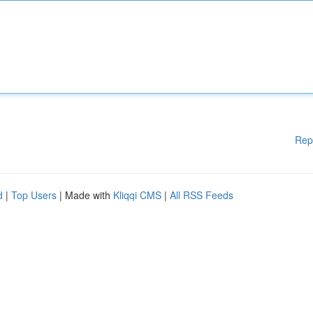
Rep
d
|
Top Users
| Made with
Kliqqi CMS
|
All RSS Feeds