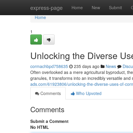
Home
express-page
Home
New
Submit
Home
1
Unlocking the Diverse Us
cormachbpd758635
235 days ago
News
Discu
Often overlooked as a mere agricultural byproduct, th
granules, it transforms into an incredibly versatile and
ads.com/61923806/unlocking-the-diverse-uses-of-cor
Comments
Who Upvoted
Comments
Submit a Comment
No HTML