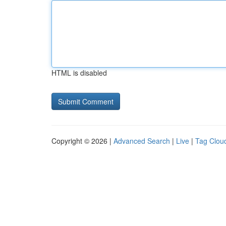
HTML is disabled
Copyright © 2026 |
Advanced Search
|
Live
|
Tag Clou