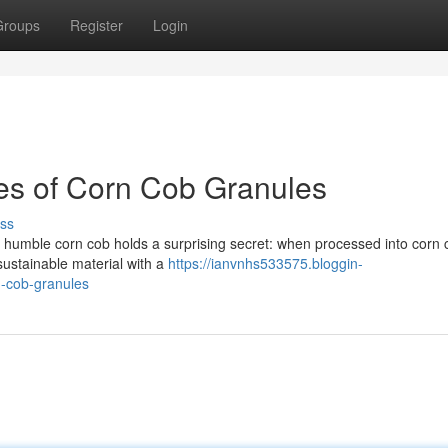
Groups
Register
Login
es of Corn Cob Granules
ss
e humble corn cob holds a surprising secret: when processed into corn 
 sustainable material with a
https://ianvnhs533575.bloggin-
n-cob-granules