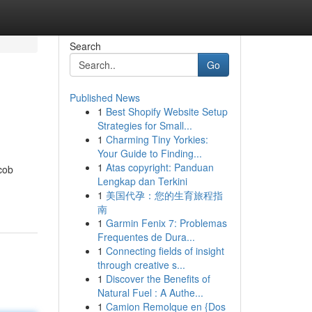
Search
Go
Published News
1
Best Shopify Website Setup
Strategies for Small...
1
Charming Tiny Yorkies:
Your Guide to Finding...
1
Atas copyright: Panduan
cob
Lengkap dan Terkini
1
美国代孕：您的生育旅程指
南
1
Garmin Fenix 7: Problemas
Frequentes de Dura...
1
Connecting fields of insight
through creative s...
1
Discover the Benefits of
Natural Fuel : A Authe...
1
Camion Remolque en {Dos