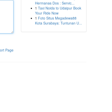
Hermanas Dos : Servic...
1
Taxi Noida to Udaipur Book
Your Ride Now
1
Foto Situs Megadewa88
Kota Surabaya: Tuntunan U...
ort Page