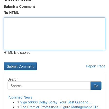
Submit a Comment
No HTML
HTML is disabled
Report Page
Search
Go
Published News
1
Viga 50000 Delay Spray: Your Best Guide to ...
1
The Premier Professional Figure Management Clin...