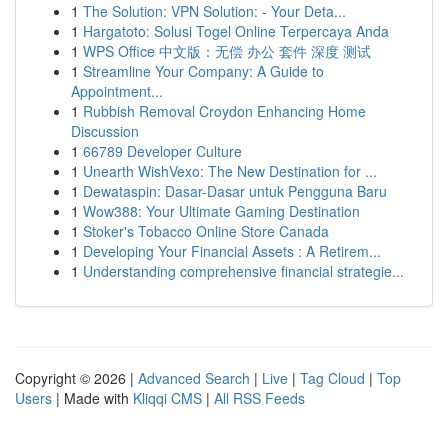
1
The Solution: VPN Solution: - Your Deta...
1
Hargatoto: Solusi Togel Online Terpercaya Anda
1
WPS Office 中文版：无偿 办公 套件 深度 测试
1
Streamline Your Company: A Guide to
Appointment...
1
Rubbish Removal Croydon Enhancing Home
Discussion
1
66789 Developer Culture
1
Unearth WishVexo: The New Destination for ...
1
Dewataspin: Dasar-Dasar untuk Pengguna Baru
1
Wow388: Your Ultimate Gaming Destination
1
Stoker's Tobacco Online Store Canada
1
Developing Your Financial Assets : A Retirem...
1
Understanding comprehensive financial strategie...
Copyright © 2026 |
Advanced Search
|
Live
|
Tag Cloud
|
Top
Users
| Made with
Kliqqi CMS
|
All RSS Feeds