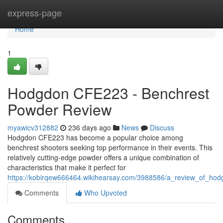
Home
express-page
Home
1
Hodgdon CFE223 - Benchrest
Powder Review
myawicv312882
236 days ago
News
Discuss
Hodgdon CFE223 has become a popular choice among
benchrest shooters seeking top performance in their events. This
relatively cutting-edge powder offers a unique combination of
characteristics that make it perfect for
https://kobirqew666464.wikihearsay.com/3988586/a_review_of_hod
Comments
Who Upvoted
Comments