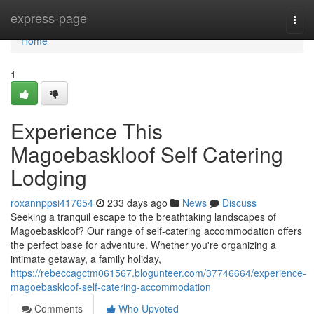
Home
express-page
Togg
navi
Home
1
Experience This
Magoebaskloof Self Catering
Lodging
roxannppsi417654
233 days ago
News
Discuss
Seeking a tranquil escape to the breathtaking landscapes of
Magoebaskloof? Our range of self-catering accommodation offers
the perfect base for adventure. Whether you're organizing a
intimate getaway, a family holiday,
https://rebeccagctm061567.blogunteer.com/37746664/experience-
magoebaskloof-self-catering-accommodation
Comments
Who Upvoted