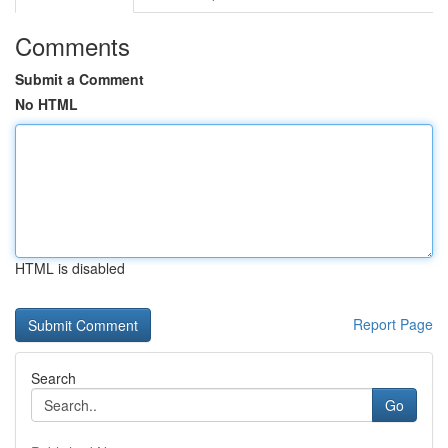
Comments
Submit a Comment
No HTML
HTML is disabled
Report Page
Search
Go