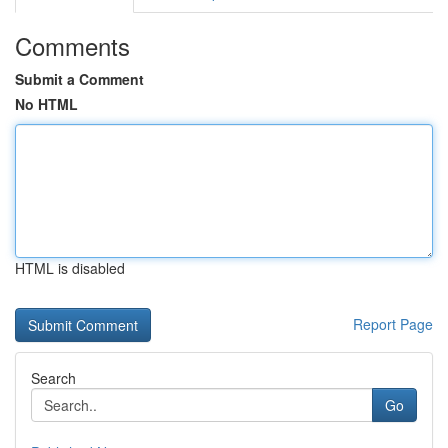
Comments
Submit a Comment
No HTML
HTML is disabled
Report Page
Search
Go