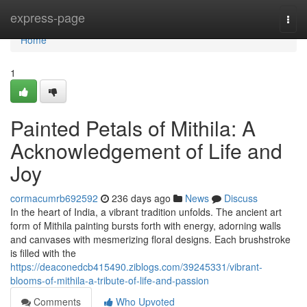
Home
express-page
Togg
navi
Home
1
Painted Petals of Mithila: A
Acknowledgement of Life and
Joy
cormacumrb692592
236 days ago
News
Discuss
In the heart of India, a vibrant tradition unfolds. The ancient art
form of Mithila painting bursts forth with energy, adorning walls
and canvases with mesmerizing floral designs. Each brushstroke
is filled with the
https://deaconedcb415490.ziblogs.com/39245331/vibrant-
blooms-of-mithila-a-tribute-of-life-and-passion
Comments
Who Upvoted