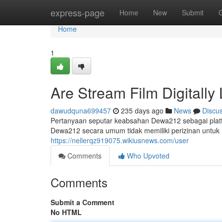
Home
express-page
Home
New
Submit
Home
1
Are Stream Film Digitally
dawudquna699457
235 days ago
News
Discu
Pertanyaan seputar keabsahan Dewa212 sebagai platfo
Dewa212 secara umum tidak memiliki perizinan untuk me
https://nellerqz919075.wikiusnews.com/user
Comments
Who Upvoted
Comments
Submit a Comment
No HTML