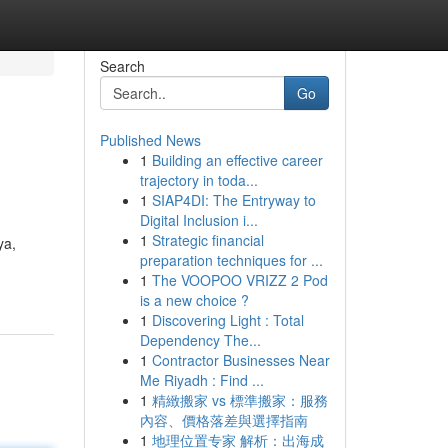
Search
Go
Published News
1
Building an effective career
trajectory in toda...
1
SIAP4DI: The Entryway to
Digital Inclusion i...
1
Strategic financial
ya,
preparation techniques for ...
1
The VOOPOO VRIZZ 2 Pod
is a new choice ?
1
Discovering Light : Total
Dependency The...
1
Contractor Businesses Near
Me Riyadh : Find ...
1
精緻搬家 vs 標準搬家：服務
內容、價格落差與選擇指南
1
地理位置专家 解析：出海成