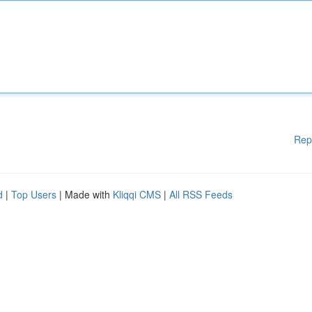
Rep
d
|
Top Users
| Made with
Kliqqi CMS
|
All RSS Feeds