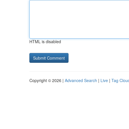
HTML is disabled
Copyright © 2026 |
Advanced Search
|
Live
|
Tag Clou