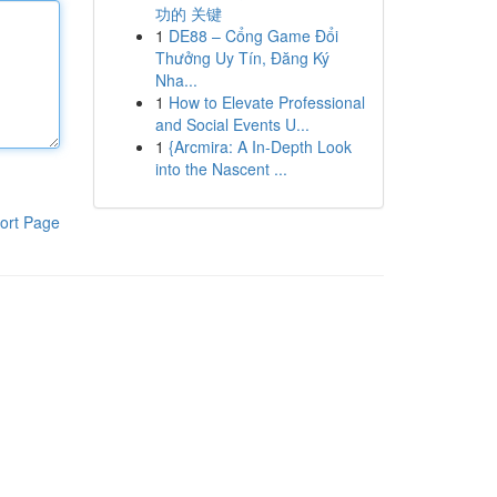
功的 关键
1
DE88 – Cổng Game Đổi
Thưởng Uy Tín, Đăng Ký
Nha...
1
How to Elevate Professional
and Social Events U...
1
{Arcmira: A In-Depth Look
into the Nascent ...
ort Page