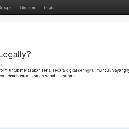
Groups
Register
Login
 Legally?
ss
rm untuk merasakan serial secara digital seringkali muncul. Sayangn
ndistribusikan konten serial. Ini berarti