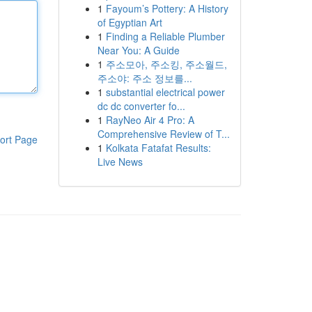
1
Fayoum’s Pottery: A History
of Egyptian Art
1
Finding a Reliable Plumber
Near You: A Guide
1
주소모아, 주소킹, 주소월드,
주소야: 주소 정보를...
1
substantial electrical power
dc dc converter fo...
1
RayNeo Air 4 Pro: A
Comprehensive Review of T...
ort Page
1
Kolkata Fatafat Results:
Live News