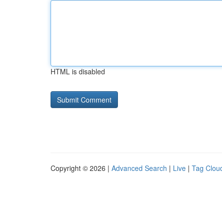
HTML is disabled
Copyright © 2026 |
Advanced Search
|
Live
|
Tag Clou