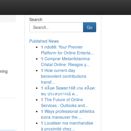
Search
Go
Published News
1
ndo88: Your Premier
Platform for Online Enterta...
1
Comprar Metanfetamina
Cristal Online: Riesgos y...
1
How current-day
ming
benevolent contributions
transf...
1
สล็อต Sawan168 เกม สล็อต:
พบ ประสบการณ์ ค...
1
The Future of Online
Services : Outlooks and...
1
Ways professional athletics
icons maneuver the ...
1
Localiser ma marchandise
à proximité chez...