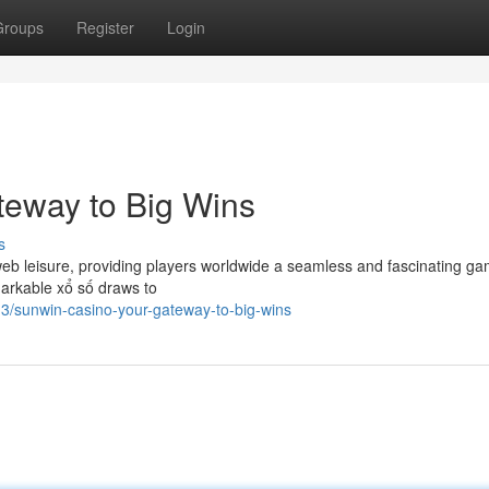
Groups
Register
Login
teway to Big Wins
s
eb leisure, providing players worldwide a seamless and fascinating ga
markable xổ số draws to
/sunwin-casino-your-gateway-to-big-wins