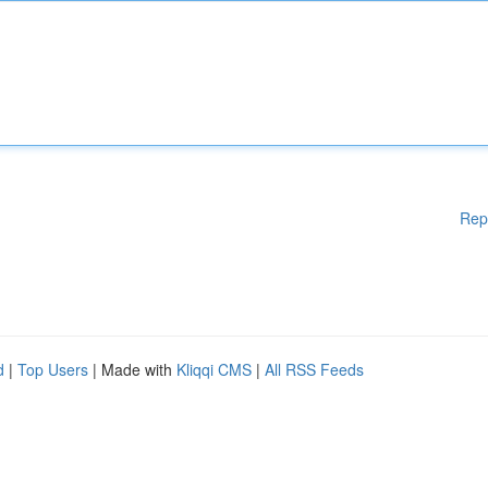
Rep
d
|
Top Users
| Made with
Kliqqi CMS
|
All RSS Feeds