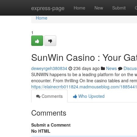
Home
express-page
Home
New
Submit
Home
1
SunWin Casino : Your Ga
deweyrgeh380834
236 days ago
News
Discus
SUNWIN happens to be a leading platform for on the w
encounter. From thrilling On line casino tables and re
https://elainecrrb011824.madmouseblog.com/18854413
Comments
Who Upvoted
Comments
Submit a Comment
No HTML