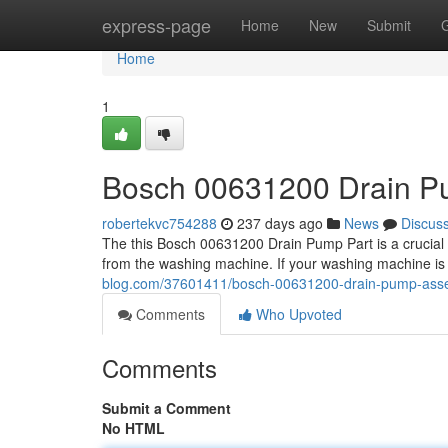
Home
express-page
Home
New
Submit
Home
1
Bosch 00631200 Drain 
robertekvc754288
237 days ago
News
Discus
The this Bosch 00631200 Drain Pump Part is a crucial pa
from the washing machine. If your washing machine is 
blog.com/37601411/bosch-00631200-drain-pump-ass
Comments
Who Upvoted
Comments
Submit a Comment
No HTML