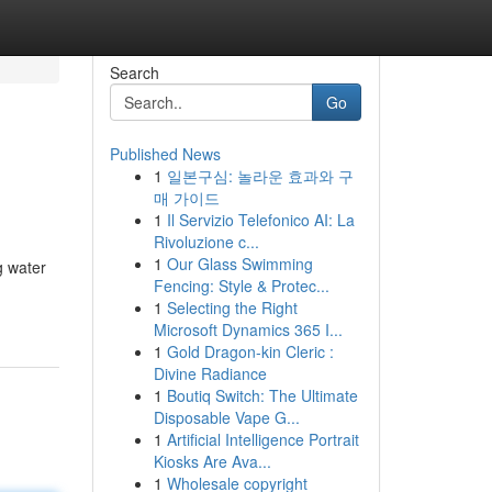
Search
Go
Published News
1
일본구심: 놀라운 효과와 구
매 가이드
1
Il Servizio Telefonico AI: La
Rivoluzione c...
1
Our Glass Swimming
g water
Fencing: Style & Protec...
1
Selecting the Right
Microsoft Dynamics 365 I...
1
Gold Dragon-kin Cleric :
Divine Radiance
1
Boutiq Switch: The Ultimate
Disposable Vape G...
1
Artificial Intelligence Portrait
Kiosks Are Ava...
1
Wholesale copyright