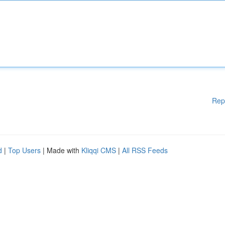
Rep
d
|
Top Users
| Made with
Kliqqi CMS
|
All RSS Feeds