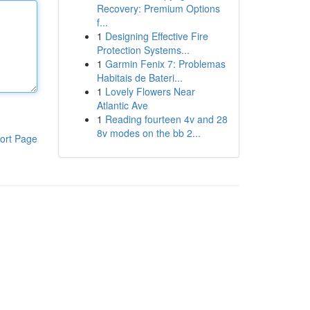
Recovery: Premium Options
f...
1
Designing Effective Fire
Protection Systems...
1
Garmin Fenix 7: Problemas
Habitais de Bateri...
1
Lovely Flowers Near
Atlantic Ave
1
Reading fourteen 4v and 28
8v modes on the bb 2...
ort Page