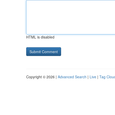
HTML is disabled
Copyright © 2026 |
Advanced Search
|
Live
|
Tag Clou