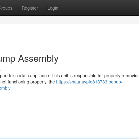
Groups
Register
Login
Pump Assembly
s
rt for certain appliance. This unit is responsible for properly removin
not functioning properly, the
https://shaunaypfe813733.popup-
embly