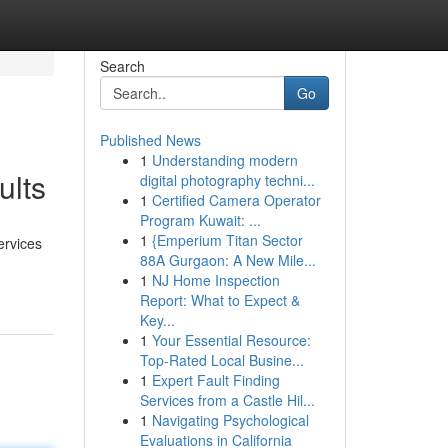
Search
Go
Published News
1
Understanding modern
ults
digital photography techni...
1
Certified Camera Operator
Program Kuwait: ...
1
{Emperium Titan Sector
ervices
88A Gurgaon: A New Mile...
1
NJ Home Inspection
Report: What to Expect &
Key...
1
Your Essential Resource:
Top-Rated Local Busine...
1
Expert Fault Finding
Services from a Castle Hil...
1
Navigating Psychological
Evaluations in California