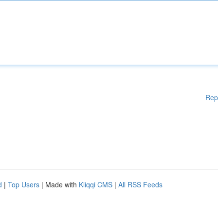
Rep
d
|
Top Users
| Made with
Kliqqi CMS
|
All RSS Feeds