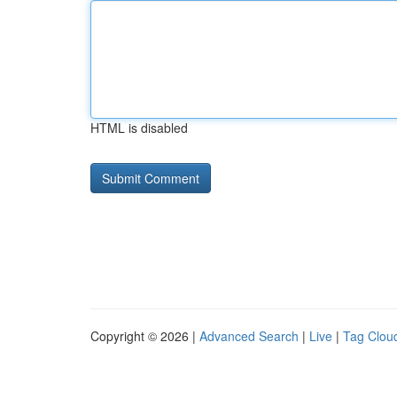
HTML is disabled
Copyright © 2026 |
Advanced Search
|
Live
|
Tag Clou