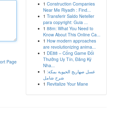
1
Construction Companies
Near Me Riyadh : Find...
1
Transferir Saldo Neteller
para copyright: Guia ...
1
88m: What You Need to
Know About This Online Ca...
1
How modern approaches
are revolutionizing anima...
1
DE88 – Cổng Game Đổi
Thưởng Uy Tín, Đăng Ký
ort Page
Nha...
1
غسل صهاريج الحيوية بمكة:
شرح شامل
1
Revitalize Your Mane