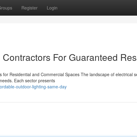
Groups
Register
Login
l Contractors For Guaranteed Res
gs for Residential and Commercial Spaces The landscape of electrical s
l needs. Each sector presents
ordable-outdoor-lighting-same-day