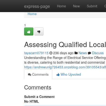
Home
express-page
Home
New
Submit
Home
1
Assessing Qualified Loca
tayacarn079115
236 days ago
News
Discuss
Understanding the Range of Electrical Service Offerin
is diverse, catering to both residential and commercia
https://andrewunlg726453.onzeblog.com/39105543/aff
Comments
Who Upvoted
Comments
Submit a Comment
No HTML