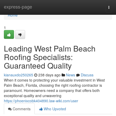
Home
express-page
Togg
navi
Home
1
Leading West Palm Beach
Roofing Specialists:
Guaranteed Quality
kianauxdo250265
238 days ago
News
Discuss
When it comes to protecting your valuable investment in West
Palm Beach, Florida, choosing the right roofing contractor is
paramount. Homeowners need a company that offers both
exceptional quality and unwavering
https://phoenixcobk404890.law-wiki.com/user
Comments
Who Upvoted