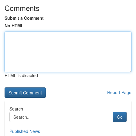
Comments
Submit a Comment
No HTML
HTML is disabled
Report Page
Search
Go
Published News