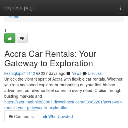
Home
express-page
Togg
navi
Home
1
Accra Car Rentals: Your
Gateway to Exploration
keziaqlup211442
237 days ago
News
Discuss
Unlock the vibrant spirit of Accra with flexible car rentals. Whether
you're a seasoned explorer or embarking on your first African
adventure, our diverse fleet caters to every need. Cruise through
bustling markets and
https://sabrinaqbhk826807.diowebhost.com/93982261/accra-car-
rentals-your-gateway-to-exploration
Comments
Who Upvoted