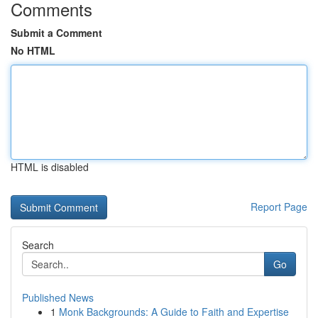
Comments
Submit a Comment
No HTML
HTML is disabled
Report Page
Search
Go
Published News
1
Monk Backgrounds: A Guide to Faith and Expertise