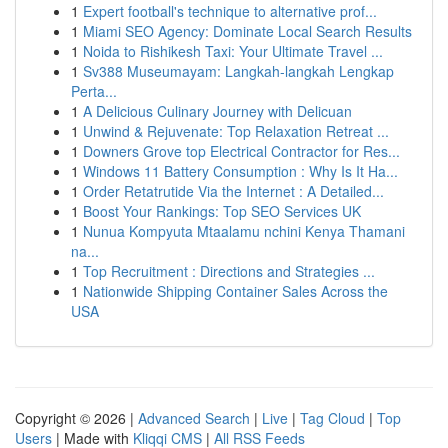
1
Expert football's technique to alternative prof...
1
Miami SEO Agency: Dominate Local Search Results
1
Noida to Rishikesh Taxi: Your Ultimate Travel ...
1
Sv388 Museumayam: Langkah-langkah Lengkap
Perta...
1
A Delicious Culinary Journey with Delicuan
1
Unwind & Rejuvenate: Top Relaxation Retreat ...
1
Downers Grove top Electrical Contractor for Res...
1
Windows 11 Battery Consumption : Why Is It Ha...
1
Order Retatrutide Via the Internet : A Detailed...
1
Boost Your Rankings: Top SEO Services UK
1
Nunua Kompyuta Mtaalamu nchini Kenya Thamani
na...
1
Top Recruitment : Directions and Strategies ...
1
Nationwide Shipping Container Sales Across the
USA
Copyright © 2026 |
Advanced Search
|
Live
|
Tag Cloud
|
Top
Users
| Made with
Kliqqi CMS
|
All RSS Feeds