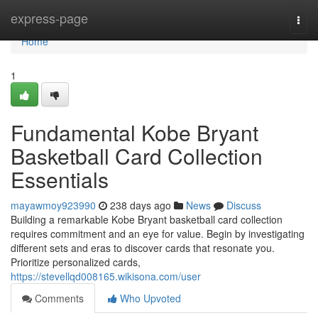
Home
express-page
Togg
navi
Home
1
Fundamental Kobe Bryant
Basketball Card Collection
Essentials
mayawmoy923990
238 days ago
News
Discuss
Building a remarkable Kobe Bryant basketball card collection
requires commitment and an eye for value. Begin by investigating
different sets and eras to discover cards that resonate you.
Prioritize personalized cards,
https://stevellqd008165.wikisona.com/user
Comments
Who Upvoted