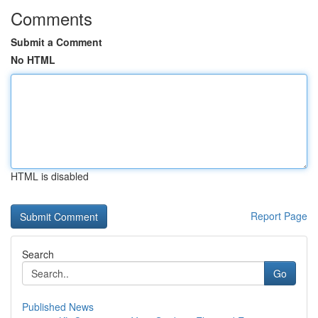
Comments
Submit a Comment
No HTML
HTML is disabled
Report Page
Search
Go
Published News