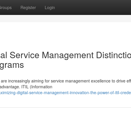
Groups
Register
Login
nal Service Management Distincti
ograms
are increasingly aiming for service management excellence to drive eff
advantage. ITIL (Information
mizing-digital-service-management-innovation-the-power-of-itil-crede