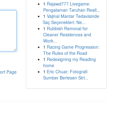
1
Rajawd777 Livegame:
Pengalaman Taruhan Realt...
1
Vajinal Mantar Tedavisinde
İlaç Seçenekleri: Ne...
1
Rubbish Removal for
Cleaner Residences and
Work...
1
Racing Game Progression:
The Rules of the Road
1
Redesigning my Reading
home
1
Eric Chuar: Fotografi
ort Page
Sumber Berlesen Stri...