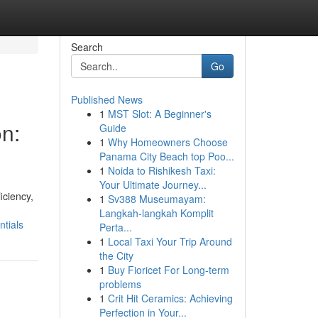
Search
Go
Published News
1
MST Slot: A Beginner's
on:
Guide
1
Why Homeowners Choose
Panama City Beach top Poo...
1
Noida to Rishikesh Taxi:
Your Ultimate Journey...
iciency,
1
Sv388 Museumayam:
Langkah-langkah Komplit
ntials
Perta...
1
Local Taxi Your Trip Around
the City
1
Buy Fioricet For Long-term
problems
1
Crit Hit Ceramics: Achieving
Perfection in Your...