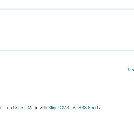
Rep
d
|
Top Users
| Made with
Kliqqi CMS
|
All RSS Feeds