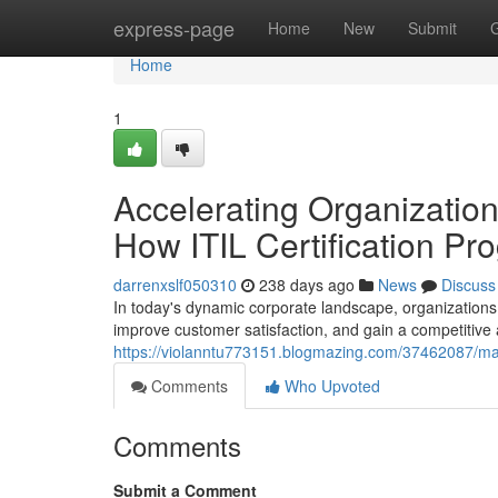
Home
express-page
Home
New
Submit
Home
1
Accelerating Organizatio
How ITIL Certification Pr
darrenxslf050310
238 days ago
News
Discuss
In today's dynamic corporate landscape, organizations 
improve customer satisfaction, and gain a competitive 
https://violanntu773151.blogmazing.com/37462087/maxi
Comments
Who Upvoted
Comments
Submit a Comment