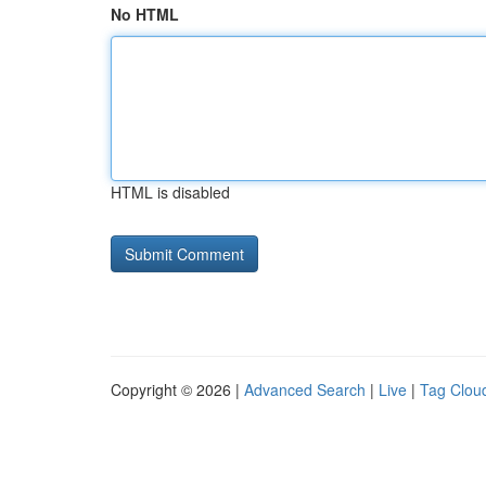
No HTML
HTML is disabled
Copyright © 2026 |
Advanced Search
|
Live
|
Tag Clou