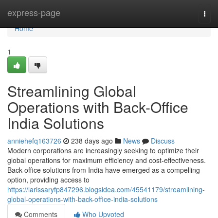
Home
express-page
Togg
navi
Home
1
Streamlining Global
Operations with Back-Office
India Solutions
anniehefq163726
238 days ago
News
Discuss
Modern corporations are increasingly seeking to optimize their
global operations for maximum efficiency and cost-effectiveness.
Back-office solutions from India have emerged as a compelling
option, providing access to
https://larissaryfp847296.blogsidea.com/45541179/streamlining-
global-operations-with-back-office-india-solutions
Comments
Who Upvoted