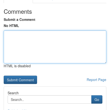
Comments
Submit a Comment
No HTML
HTML is disabled
Report Page
Search
Go