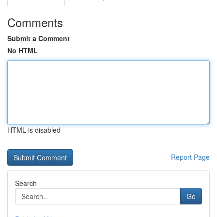
Comments
Submit a Comment
No HTML
HTML is disabled
Report Page
Search
Go