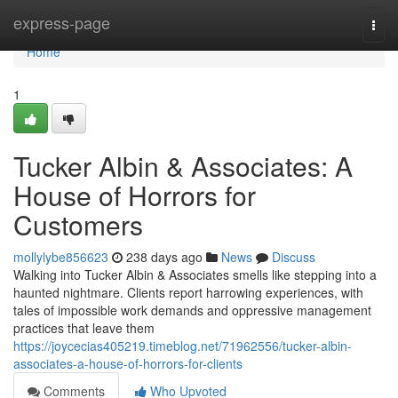
Home
express-page
Togg
navi
Home
1
Tucker Albin & Associates: A
House of Horrors for
Customers
mollylybe856623
238 days ago
News
Discuss
Walking into Tucker Albin & Associates smells like stepping into a
haunted nightmare. Clients report harrowing experiences, with
tales of impossible work demands and oppressive management
practices that leave them
https://joycecias405219.timeblog.net/71962556/tucker-albin-
associates-a-house-of-horrors-for-clients
Comments
Who Upvoted