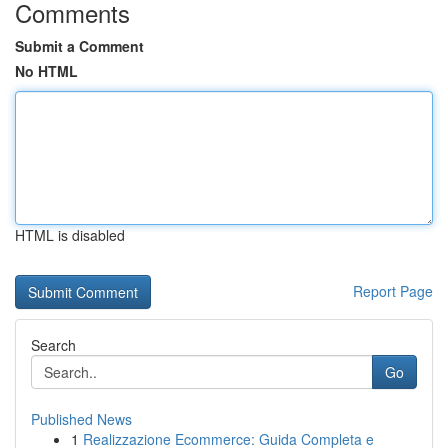
Comments
Submit a Comment
No HTML
HTML is disabled
Report Page
Search
Go
Published News
1
Realizzazione Ecommerce: Guida Completa e