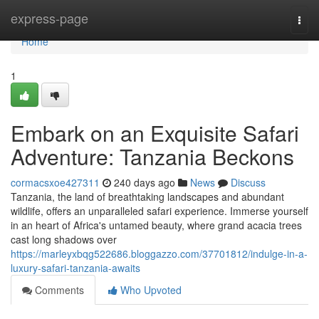
Home
express-page
Togg
navi
Home
1
Embark on an Exquisite Safari
Adventure: Tanzania Beckons
cormacsxoe427311
240 days ago
News
Discuss
Tanzania, the land of breathtaking landscapes and abundant
wildlife, offers an unparalleled safari experience. Immerse yourself
in an heart of Africa's untamed beauty, where grand acacia trees
cast long shadows over
https://marleyxbqg522686.bloggazzo.com/37701812/indulge-in-a-
luxury-safari-tanzania-awaits
Comments
Who Upvoted