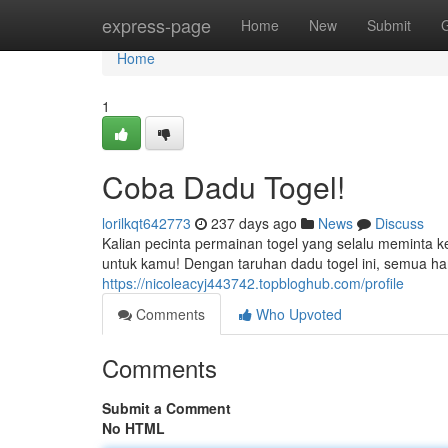
Home
express-page
Home
New
Submit
Home
1
Coba Dadu Togel!
lorilkqt642773
237 days ago
News
Discuss
Kalian pecinta permainan togel yang selalu meminta
untuk kamu! Dengan taruhan dadu togel ini, semua h
https://nicoleacyj443742.topbloghub.com/profile
Comments
Who Upvoted
Comments
Submit a Comment
No HTML