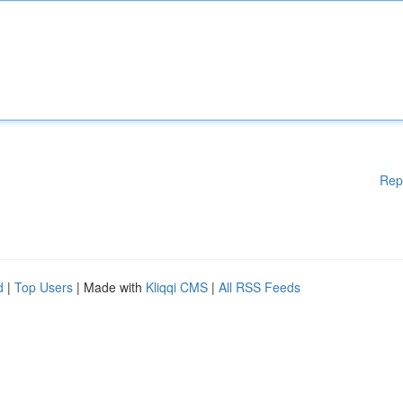
Rep
d
|
Top Users
| Made with
Kliqqi CMS
|
All RSS Feeds