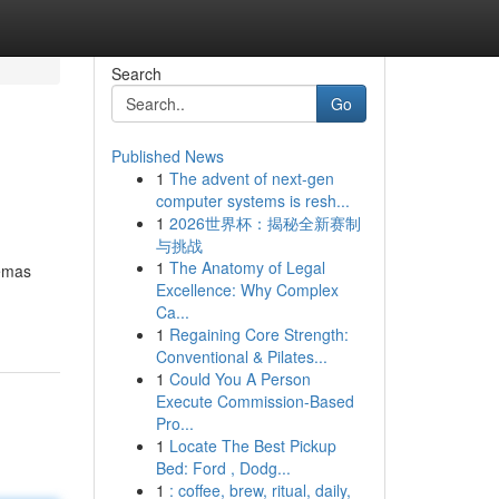
Search
Go
Published News
1
The advent of next-gen
computer systems is resh...
1
2026世界杯：揭秘全新赛制
与挑战
1
The Anatomy of Legal
 emas
Excellence: Why Complex
Ca...
1
Regaining Core Strength:
Conventional & Pilates...
1
Could You A Person
Execute Commission-Based
Pro...
1
Locate The Best Pickup
Bed: Ford , Dodg...
1
: coffee, brew, ritual, daily,