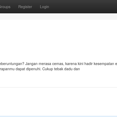
Groups
Register
Login
 keberuntungan? Jangan merasa cemas, karena kini hadir kesempatan
arapanmu dapat dipenuhi. Cukup tebak dadu dan