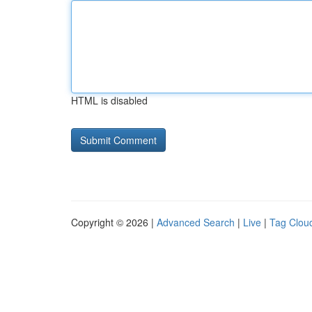
HTML is disabled
Copyright © 2026 |
Advanced Search
|
Live
|
Tag Clou