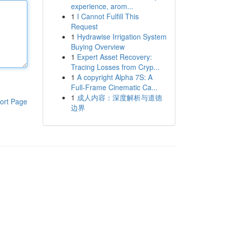
experience, arom...
1
I Cannot Fulfill This
Request
1
Hydrawise Irrigation System
Buying Overview
1
Expert Asset Recovery:
Tracing Losses from Cryp...
1
A copyright Alpha 7S: A
Full-Frame Cinematic Ca...
1
成人内容：深度解析与道德
ort Page
边界