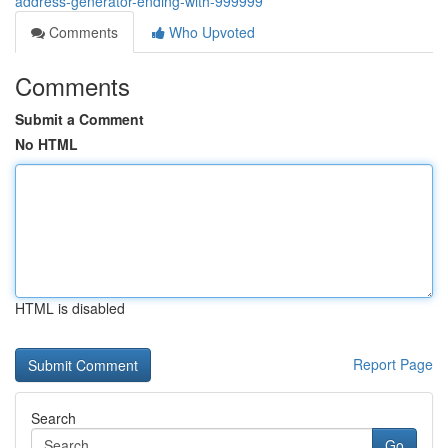
address-generator-ending-with-999999
Comments
Who Upvoted
Comments
Submit a Comment
No HTML
HTML is disabled
Report Page
Search
Go