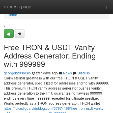
Home
express-page
Togg
navi
Home
1
Free TRON & USDT Vanity
Address Generator: Ending
with 999999
georgek283hea5
237 days ago
News
Discuss
Claim eternal greatness with our free TRON & USDT vanity
address generator, specialized for addresses ending with 999999.
This premium TRON vanity address generator pushes vanity
address generation to the limit, guaranteeing flawless 999999
endings every time—999999 repeated for ultimate prestige.
Works perfectly as a TRON address generator, TRON wallet
https://lukasjigda.vidublog.com/37674166/free-tron-usdt-vanity-