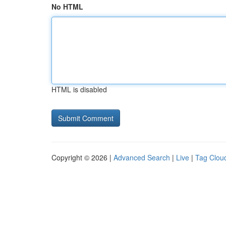
No HTML
HTML is disabled
Copyright © 2026 |
Advanced Search
|
Live
|
Tag Clou