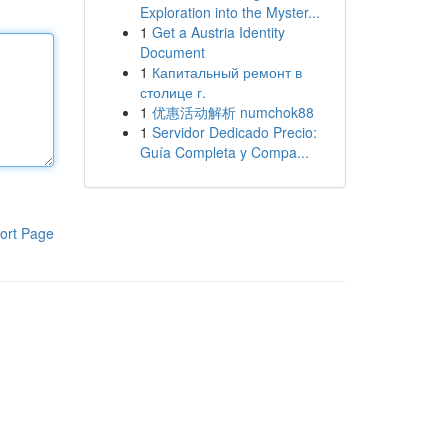
Exploration into the Myster...
1
Get a Austria Identity
Document
1
Капитальный ремонт в
столице г.
1
优惠活动解析 numchok88
1
Servidor Dedicado Precio:
Guía Completa y Compa...
ort Page