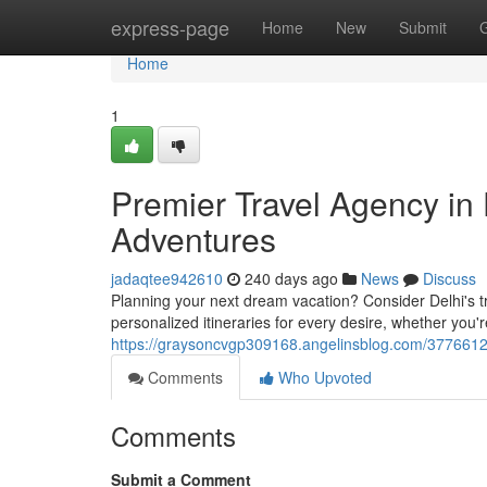
Home
express-page
Home
New
Submit
Home
1
Premier Travel Agency in 
Adventures
jadaqtee942610
240 days ago
News
Discuss
Planning your next dream vacation? Consider Delhi's tr
personalized itineraries for every desire, whether you'r
https://graysoncvgp309168.angelinsblog.com/37766128
Comments
Who Upvoted
Comments
Submit a Comment