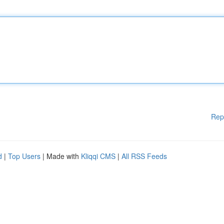
Rep
d
|
Top Users
| Made with
Kliqqi CMS
|
All RSS Feeds