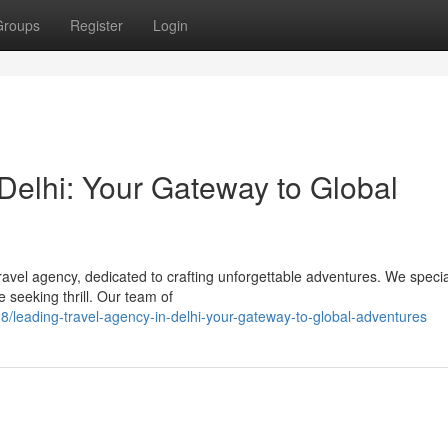
Groups
Register
Login
Delhi: Your Gateway to Global
avel agency, dedicated to crafting unforgettable adventures. We specia
e seeking thrill. Our team of
/leading-travel-agency-in-delhi-your-gateway-to-global-adventures