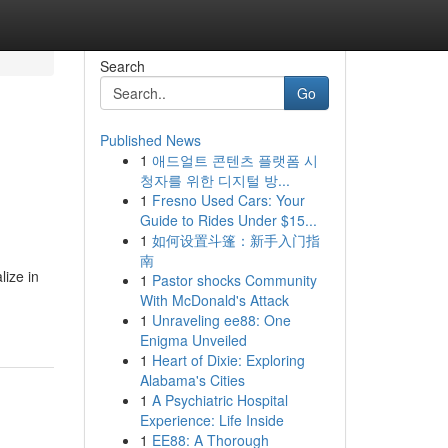
Search
Go
Published News
1
애드얼트 콘텐츠 플랫폼 시
청자를 위한 디지털 방...
1
Fresno Used Cars: Your
Guide to Rides Under $15...
1
如何设置斗篷：新手入门指
南
lize in
1
Pastor shocks Community
With McDonald's Attack
1
Unraveling ee88: One
Enigma Unveiled
1
Heart of Dixie: Exploring
Alabama's Cities
1
A Psychiatric Hospital
Experience: Life Inside
1
EE88: A Thorough