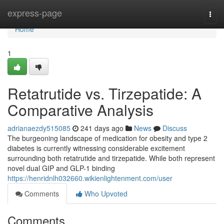
Home
express-page
Togg
navi
Home
1
Retatrutide vs. Tirzepatide: A
Comparative Analysis
adrianaezdy515085
241 days ago
News
Discuss
The burgeoning landscape of medication for obesity and type 2
diabetes is currently witnessing considerable excitement
surrounding both retatrutide and tirzepatide. While both represent
novel dual GIP and GLP-1 binding
https://henridnlh032660.wikienlightenment.com/user
Comments
Who Upvoted
Comments