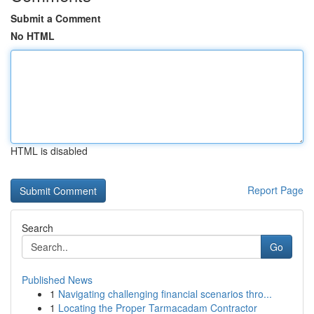
Submit a Comment
No HTML
HTML is disabled
Report Page
Search
Go
Published News
1
Navigating challenging financial scenarios thro...
1
Locating the Proper Tarmacadam Contractor