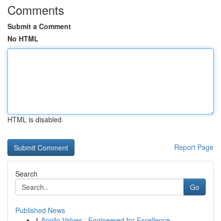
Comments
Submit a Comment
No HTML
HTML is disabled
Report Page
Search
Go
Published News
1
Apollo Valves : Engineered for Excellence