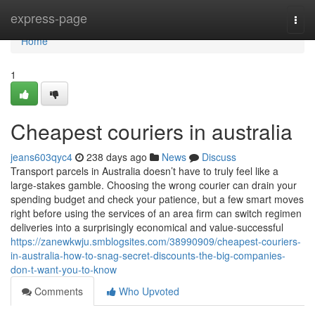
Home
express-page
Togg
navi
Home
1
Cheapest couriers in australia
jeans603qyc4
238 days ago
News
Discuss
Transport parcels in Australia doesn’t have to truly feel like a
large-stakes gamble. Choosing the wrong courier can drain your
spending budget and check your patience, but a few smart moves
right before using the services of an area firm can switch regimen
deliveries into a surprisingly economical and value-successful
https://zanewkwju.smblogsites.com/38990909/cheapest-couriers-
in-australia-how-to-snag-secret-discounts-the-big-companies-
don-t-want-you-to-know
Comments
Who Upvoted