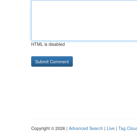
HTML is disabled
Copyright © 2026 |
Advanced Search
|
Live
|
Tag Clou