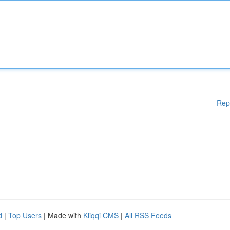
Rep
d
|
Top Users
| Made with
Kliqqi CMS
|
All RSS Feeds