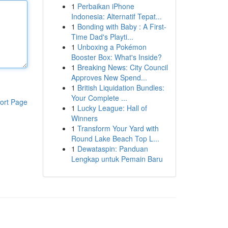
1
Perbaikan iPhone
Indonesia: Alternatif Tepat...
1
Bonding with Baby : A First-
Time Dad's Playti...
1
Unboxing a Pokémon
Booster Box: What's Inside?
1
Breaking News: City Council
Approves New Spend...
1
British Liquidation Bundles:
Your Complete ...
ort Page
1
Lucky League: Hall of
Winners
1
Transform Your Yard with
Round Lake Beach Top L...
1
Dewataspin: Panduan
Lengkap untuk Pemain Baru