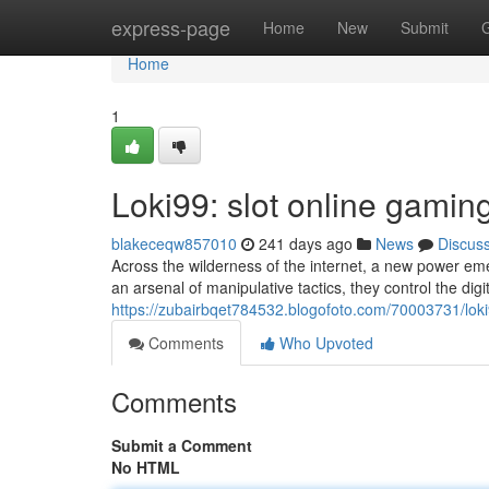
Home
express-page
Home
New
Submit
Home
1
Loki99: slot online gaming
blakeceqw857010
241 days ago
News
Discus
Across the wilderness of the internet, a new power em
an arsenal of manipulative tactics, they control the di
https://zubairbqet784532.blogofoto.com/70003731/loki9
Comments
Who Upvoted
Comments
Submit a Comment
No HTML