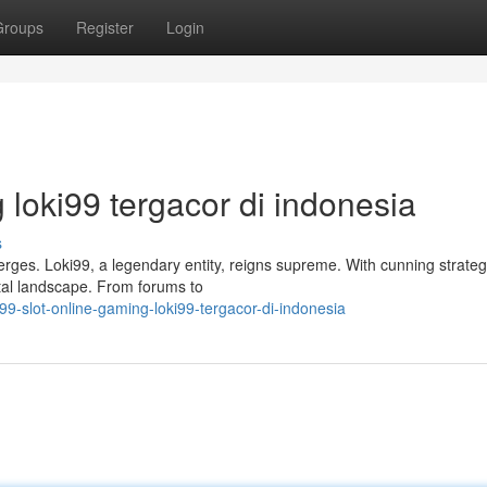
Groups
Register
Login
 loki99 tergacor di indonesia
s
erges. Loki99, a legendary entity, reigns supreme. With cunning strate
gital landscape. From forums to
9-slot-online-gaming-loki99-tergacor-di-indonesia