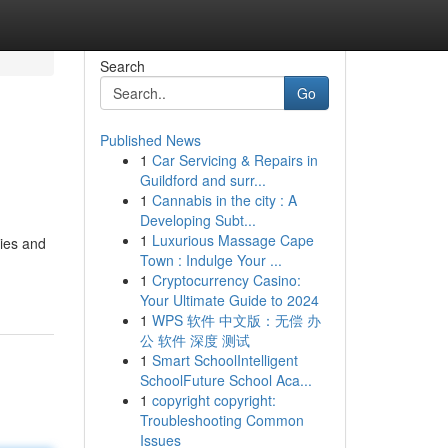
Search
Go
Published News
1
Car Servicing & Repairs in
Guildford and surr...
1
Cannabis in the city : A
Developing Subt...
1
Luxurious Massage Cape
gies and
Town : Indulge Your ...
1
Cryptocurrency Casino:
Your Ultimate Guide to 2024
1
WPS 软件 中文版：无偿 办
公 软件 深度 测试
1
Smart SchoolIntelligent
SchoolFuture School Aca...
1
copyright copyright:
Troubleshooting Common
Issues