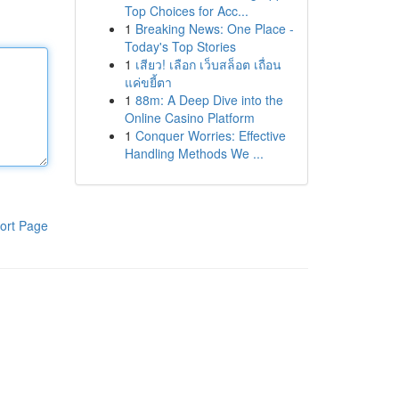
Top Choices for Acc...
1
Breaking News: One Place -
Today's Top Stories
1
เสียว! เลือก เว็บสล็อต เถื่อน
แค่ขยี้ตา
1
88m: A Deep Dive into the
Online Casino Platform
1
Conquer Worries: Effective
Handling Methods We ...
ort Page