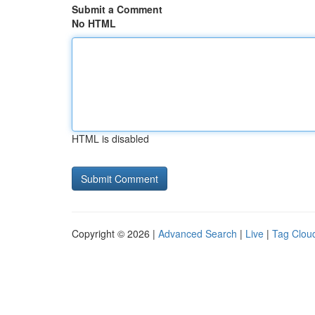
Submit a Comment
No HTML
HTML is disabled
Copyright © 2026 |
Advanced Search
|
Live
|
Tag Clou