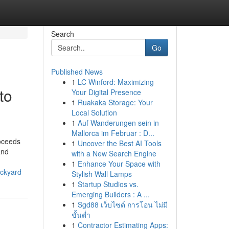
Search
Go
Published News
1
LC Winford: Maximizing
to
Your Digital Presence
1
Ruakaka Storage: Your
Local Solution
1
Auf Wanderungen sein in
Mallorca im Februar : D...
roceeds
1
Uncover the Best AI Tools
and
with a New Search Engine
1
Enhance Your Space with
ackyard
Stylish Wall Lamps
1
Startup Studios vs.
Emerging Builders : A ...
1
Sgd88 เว็บไซต์ การโอน ไม่มี
ขั้นต่ำ
1
Contractor Estimating Apps: