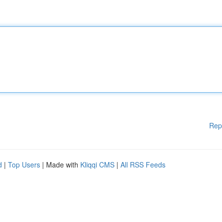
Rep
d
|
Top Users
| Made with
Kliqqi CMS
|
All RSS Feeds