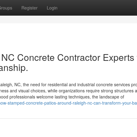
Groups
Register
Login
NC Concrete Contractor Experts 
anship.
eigh, NC, the need for residential and industrial concrete services p
ness and visual choices, while organizations require strong structures 
hood professionals welcome lasting techniques, the landscape of
-how-stamped-concrete-patios-around-raleigh-nc-can-transform-your-b