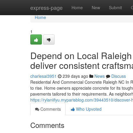
Home
express-page
Home
New
Submit
Home
1
Depend on Local Raleigh 
deliver consistent craftsm
charlesai3951
239 days ago
News
Discuss
Residential And Commercial Concrete Raleigh NC In Ral
to rise. Home owners appreciate concrete for its tough
pavements tailored to their requirements. As neighbor
https://rylaniifyu.myparisblog.com/39443510/discover
Comments
Who Upvoted
Comments