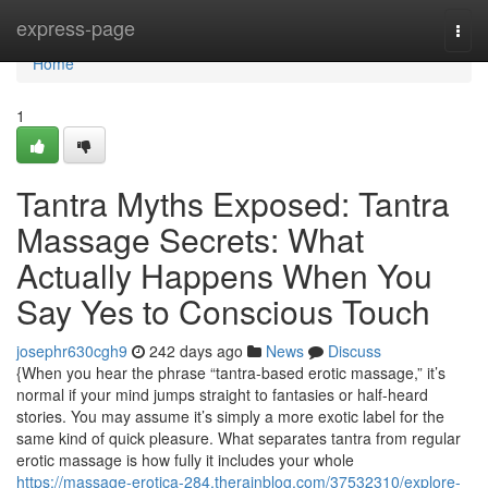
Home
express-page
Togg
navi
Home
1
Tantra Myths Exposed: Tantra
Massage Secrets: What
Actually Happens When You
Say Yes to Conscious Touch
josephr630cgh9
242 days ago
News
Discuss
{When you hear the phrase “tantra-based erotic massage,” it’s
normal if your mind jumps straight to fantasies or half-heard
stories. You may assume it’s simply a more exotic label for the
same kind of quick pleasure. What separates tantra from regular
erotic massage is how fully it includes your whole
https://massage-erotica-284.therainblog.com/37532310/explore-