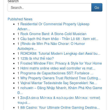
Search
Go
Published News
1
Residential Or Commercial Property Upkeep
Advan...
1
Rock Gnome Bard: A Stone-Cold Musician
1
Cầu bạch thủ tham khảo - Thần Lô 68 : Xem xét...
1
{Rindo de Mim Pra Não Chorar: O Humor
Autodepre...
1
ROKOK88: Tutorial Modern Lengkap dari Awal bu...
1
123b là như thế nào?
1
Frosted Window Film: Privacy & Style for Your Home
1
Hdmi matrix online video wall controller vs mat...
1
Programa de Capacitaciones SST: Fortalece ...
1
Why Property Owners Trust Richland Tree Cutting...
1
Vajinal Mantar Tedavisinde İlaç Seçenekleri: Ne...
1
nohuwin – Đăng Nhập Nhanh, Khám Phá Kho Game
Đ...
1
Σουβλάκια Μύτικα & καλαμάκι Μύτικα: τοπική
παρά...
1
88i Casino: Your Ultimate Online Gaming Destina...