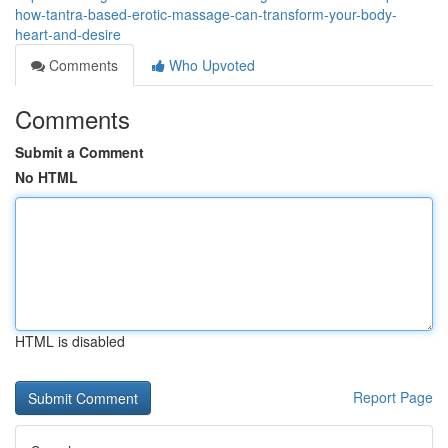
how-tantra-based-erotic-massage-can-transform-your-body-
heart-and-desire
Comments
Who Upvoted
Comments
Submit a Comment
No HTML
HTML is disabled
Report Page