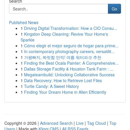
Search
Go
Published News
1
Driving Digital Transformation: How a CIO Consu...
1
Kingston Deep Cleaning: Revive Your Home's
Sparkle
1
Cómo elegir el mejor seguro de hogar para prime...
1
In contemporary photography careers, versatilit...
1
가평빠지, 짜릿함 만끽! 여름 워터파크 추천
1
Finding the Best Ocala Painter: A Comprehensive...
1
Dallas Storage Facility & Houston Tank Farm : ...
1
Megateambuild: Unlocking Collaborative Success
1
Data Recovery: How to Retrieve Lost Files
1
Turtle Candy: A Sweet History
1
Finding Your Dream Home in Allen Efficiently
Copyright © 2026 |
Advanced Search
|
Live
|
Tag Cloud
|
Top
Users
| Made with
Kliqqi CMS
|
All RSS Feeds