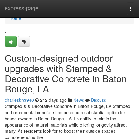
Home
express-page
Togg
navi
Home
1
Custom-designed outdoor
upgrades with Stamped &
Decorative Concrete in Baton
Rouge, LA
charlesbn3940
242 days ago
News
Discuss
Stamped & & Decorative Concrete in Baton Rouge, LA Stamped
and ornamental concrete has become a substantial option for
house owners in Baton Rouge, LA. Its ability to mimic the
appearance of natural materials while offering longevity attract
many. As residents look for to boost their outside spaces,
comprehending the