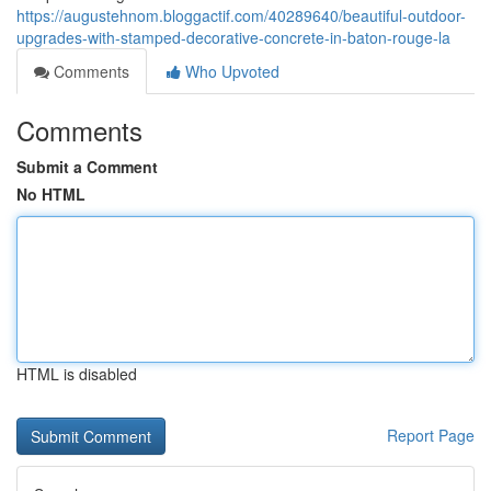
https://augustehnom.bloggactif.com/40289640/beautiful-outdoor-
upgrades-with-stamped-decorative-concrete-in-baton-rouge-la
Comments
Who Upvoted
Comments
Submit a Comment
No HTML
HTML is disabled
Report Page