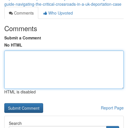
guide-navigating-the-critical-crossroads-in-a-uk-deportation-case
Comments
Who Upvoted
Comments
Submit a Comment
No HTML
HTML is disabled
Report Page
Search