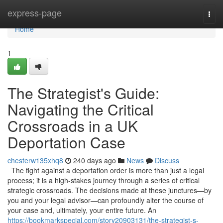
Home
express-page
Togg
navi
Home
1
The Strategist's Guide:
Navigating the Critical
Crossroads in a UK
Deportation Case
chesterw135xhq8
240 days ago
News
Discuss
The fight against a deportation order is more than just a legal
process; it is a high-stakes journey through a series of critical
strategic crossroads. The decisions made at these junctures—by
you and your legal advisor—can profoundly alter the course of
your case and, ultimately, your entire future. An
https://bookmarkspecial.com/story20903131/the-strategist-s-