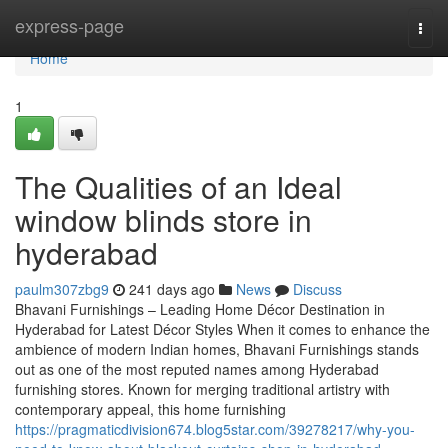
Home
express-page
Togg
navi
Home
1
The Qualities of an Ideal
window blinds store in
hyderabad
paulm307zbg9
241 days ago
News
Discuss
Bhavani Furnishings – Leading Home Décor Destination in
Hyderabad for Latest Décor Styles When it comes to enhance the
ambience of modern Indian homes, Bhavani Furnishings stands
out as one of the most reputed names among Hyderabad
furnishing stores. Known for merging traditional artistry with
contemporary appeal, this home furnishing
https://pragmaticdivision674.blog5star.com/39278217/why-you-