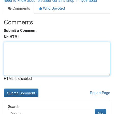
need-to-know-about-blackout-curtains-shop-in-hyderabad
Comments
Who Upvoted
Comments
Submit a Comment
No HTML
HTML is disabled
Report Page
Search
Go